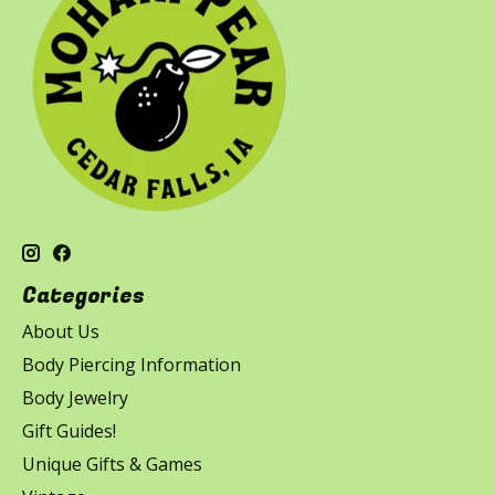
Categories
About Us
Body Piercing Information
Body Jewelry
Gift Guides!
Unique Gifts & Games