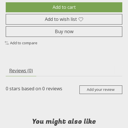
Add to cart
Add to wish list
Buy now
Add to compare
Reviews (0)
0
stars based on
0
reviews
Add your review
You might also like