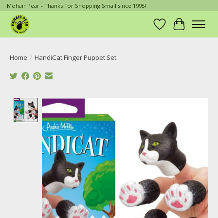
Mohair Pear - Thanks For Shopping Small since 1995!
Wish List
Cart
Home
/
HandiCat Finger Puppet Set
Product image slideshow Items