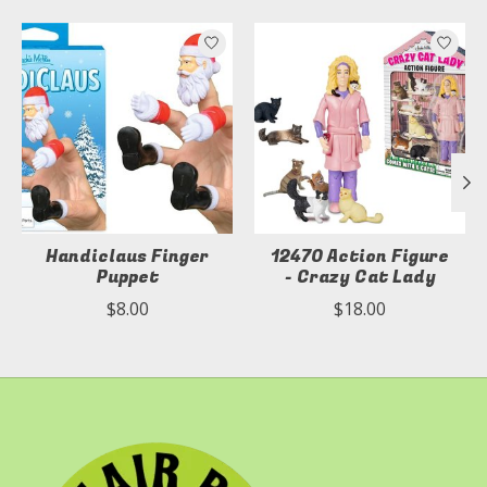
Product carousel items
Handiclaus Finger
12470 Action Figure
Puppet
- Crazy Cat Lady
$8.00
$18.00