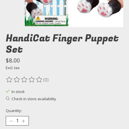
HandiCat Finger Puppet
Set
$8.00
Excl. tax
(0)
The rating of this product is
0
out of 5
In stock
Check in store availability
Quantity: