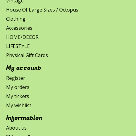
Vintage
House Of Large Sizes / Octopus
Clothing
Accessories
HOME/DECOR
LIFESTYLE
Physical Gift Cards
My account
Register
My orders
My tickets
My wishlist
Information
About us