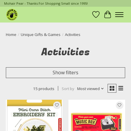
Mohair Pear - Thanks For Shopping Small since 1995!
Wish List
Cart
Home
/
Unique Gifts & Games
/
Activities
Activities
Show filters
15 products
Sort by
Most viewed