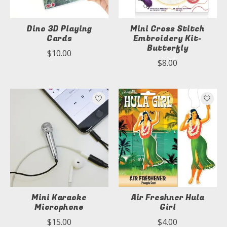
Dino 3D Playing
Mini Cross Stitch
Cards
Embroidery Kit-
Butterfly
$10.00
$8.00
Mini Karaoke
Air Freshner Hula
Microphone
Girl
$15.00
$4.00