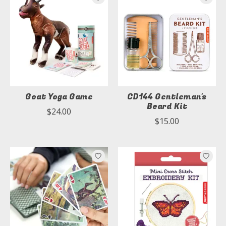
Goat Yoga Game
CD144 Gentleman's
Beard Kit
$24.00
$15.00