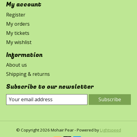
My account
Register
My orders
My tickets
My wishlist
Information
About us
Shipping & returns
Subscribe to our newsletter
Subscribe
© Copyright 2026 Mohair Pear - Powered by
Lightspeed