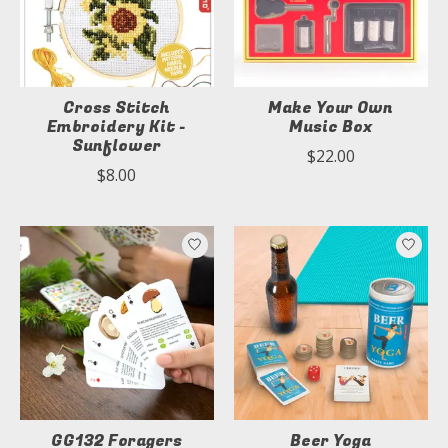
Cross Stitch
Make Your Own
Embroidery Kit -
Music Box
Sunflower
$22.00
$8.00
GG132 Foragers
Beer Yoga