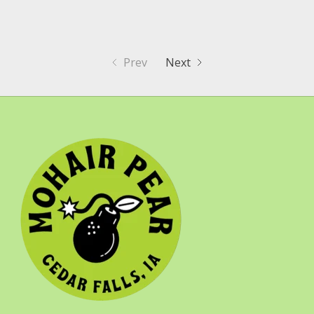
Prev
Next