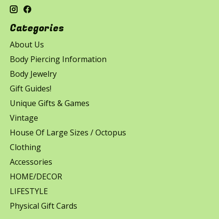
Categories
About Us
Body Piercing Information
Body Jewelry
Gift Guides!
Unique Gifts & Games
Vintage
House Of Large Sizes / Octopus
Clothing
Accessories
HOME/DECOR
LIFESTYLE
Physical Gift Cards