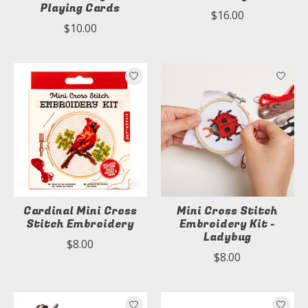
Playing Cards
$16.00
$10.00
Cardinal Mini Cross
Mini Cross Stitch
Stitch Embroidery
Embroidery Kit -
Ladybug
$8.00
$8.00