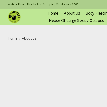
Mohair Pear - Thanks For Shopping Small since 1995!
Home
About Us
Body Pierci
House Of Large Sizes / Octopus
Home
/
About us