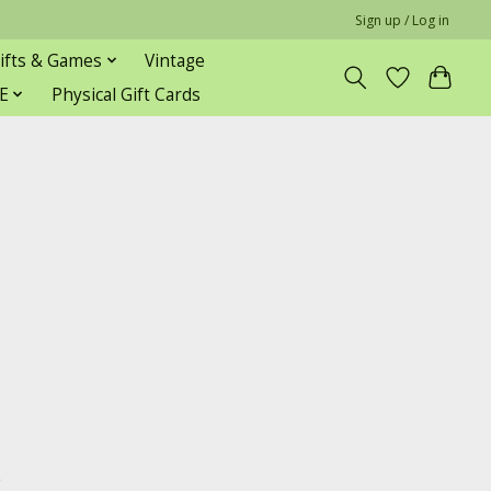
Sign up / Log in
ifts & Games
Vintage
E
Physical Gift Cards
s