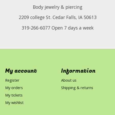
Body jewelry & piercing
2209 college St. Cedar Falls, IA 50613
319-266-6077 Open 7 days a week
My account
Information
Register
About us
My orders
Shipping & returns
My tickets
My wishlist