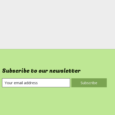
Subscribe to our newsletter
Subscribe