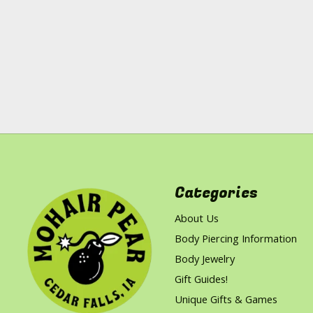
Categories
About Us
Body Piercing Information
Body Jewelry
Gift Guides!
Unique Gifts & Games