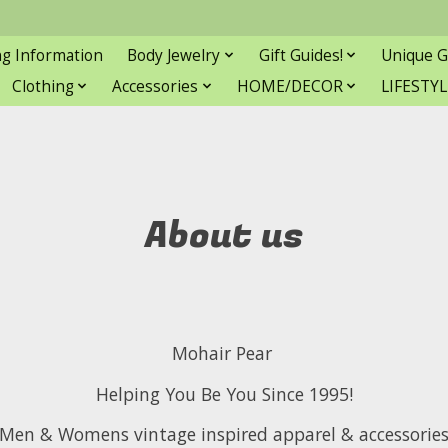
ng Information
Body Jewelry
Gift Guides!
Unique G
Clothing
Accessories
HOME/DECOR
LIFESTYL
About us
Mohair Pear
Helping You Be You Since 1995!
Men & Womens vintage inspired apparel & accessorie