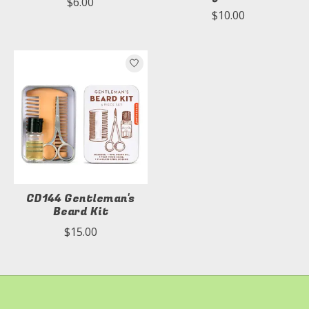
$6.00
$10.00
CD144 Gentleman's
Beard Kit
$15.00