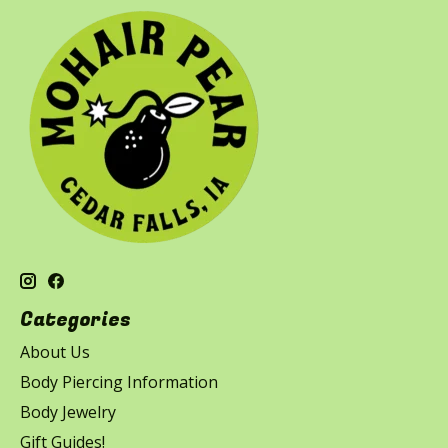
Categories
About Us
Body Piercing Information
Body Jewelry
Gift Guides!