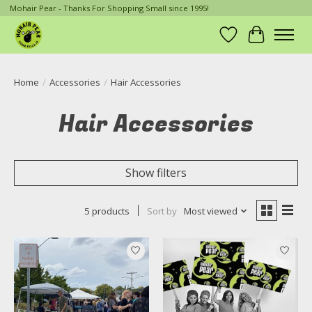
Mohair Pear - Thanks For Shopping Small since 1995!
Wish List
Cart
Home
/
Accessories
/
Hair Accessories
Hair Accessories
Show filters
5 products
Sort by
Most viewed