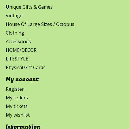
Unique Gifts & Games
Vintage
House Of Large Sizes / Octopus
Clothing
Accessories
HOME/DECOR
LIFESTYLE
Physical Gift Cards
My account
Register
My orders
My tickets
My wishlist
Information