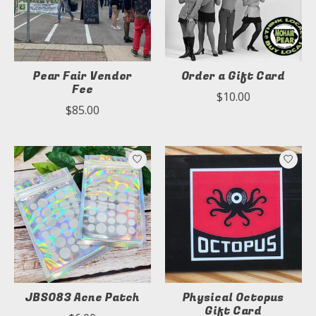
Pear Fair Vendor
Order a Gift Card
Fee
$10.00
$85.00
JBS083 Acne Patch
Physical Octopus
Gift Card