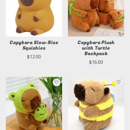
Capybara Slow-Rise
Capybara Plush
Squishies
with Turtle
Backpack
$12.00
$16.00