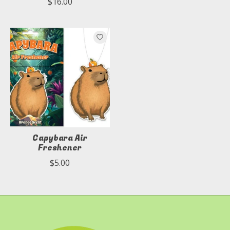
$16.00
Capybara Air
Freshener
$5.00