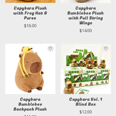
Capybara Plush
Capybara
with Frog Hat &
Bumblebee Plush
Purse
with Pull String
Wings
$16.00
$14.00
Capybara
Capybara Vol. 1
Bumblebee
Blind Box
Backpack Plush
$12.00