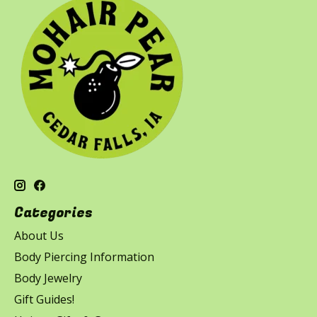
Categories
About Us
Body Piercing Information
Body Jewelry
Gift Guides!