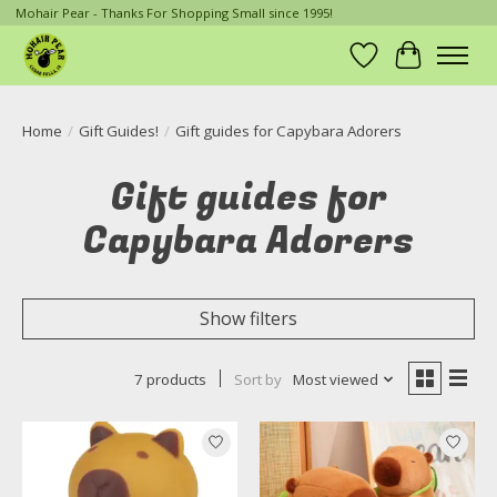
Mohair Pear - Thanks For Shopping Small since 1995!
Wish List
Cart
Home
/
Gift Guides!
/
Gift guides for Capybara Adorers
Gift guides for
Capybara Adorers
Show filters
7 products
Sort by
Most viewed