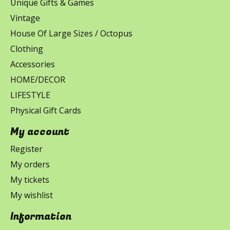
Unique Gifts & Games
Vintage
House Of Large Sizes / Octopus
Clothing
Accessories
HOME/DECOR
LIFESTYLE
Physical Gift Cards
My account
Register
My orders
My tickets
My wishlist
Information