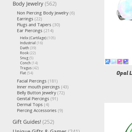
Body Jewelry
(562)
Non Piercing Body Jewelry
(6)
Earrings
(22)
Plugs and Tapers
(30)
Ear Piercings
(214)
Helix (Cartilage)
(105)
Industrial
(16)
Daith
(39)
Rook
(22)
Snug
(5)
Conch
(14)
Tragus
(42)
Opal 
Flat
(54)
Facial Piercings
(181)
Inner mouth piercings
(43)
Belly Button Jewelry
(72)
Genital Piercings
(91)
Dermal Tops
(4)
Piercing Accessories
(9)
Gift Guides!
(252)
Unique Gifts & Games
(241)