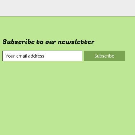
Subscribe to our newsletter
Subscribe