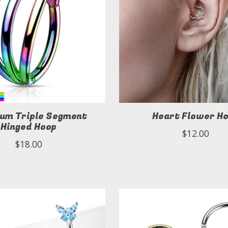
ium Triple Segment
Heart Flower H
Hinged Hoop
$12.00
$18.00