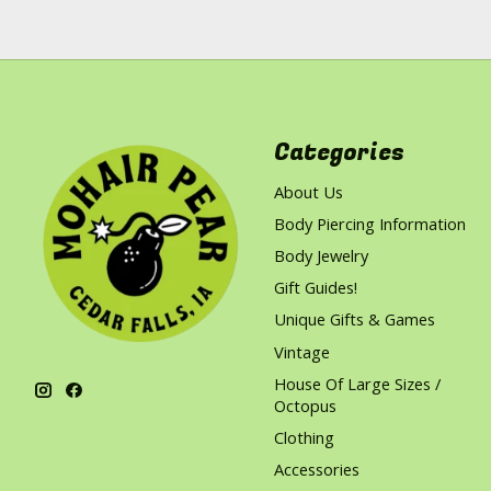
Categories
About Us
Body Piercing Information
Body Jewelry
Gift Guides!
Unique Gifts & Games
Vintage
House Of Large Sizes /
Octopus
Clothing
Accessories