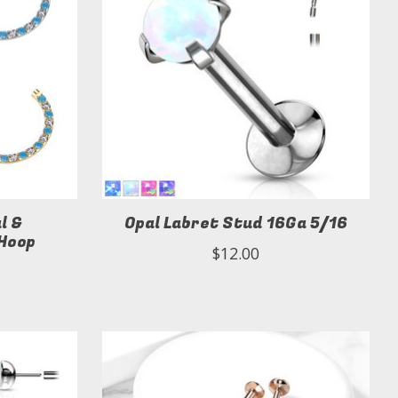
l &
Opal Labret Stud 16Ga 5/16
 Hoop
$12.00