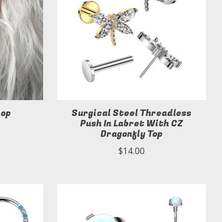
oop
Surgical Steel Threadless
Push In Labret With CZ
Dragonfly Top
$14.00