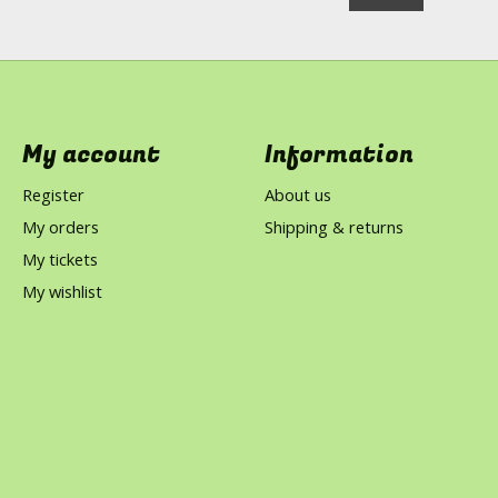
My account
Information
Register
About us
My orders
Shipping & returns
My tickets
My wishlist