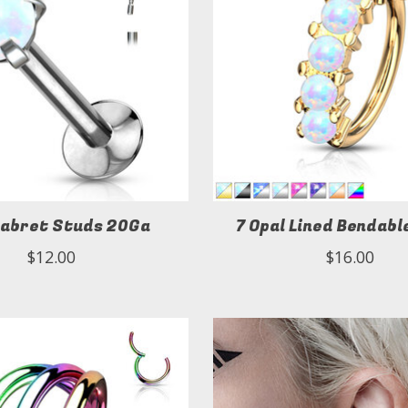
Labret Studs 20Ga
7 Opal Lined Bendabl
$12.00
$16.00