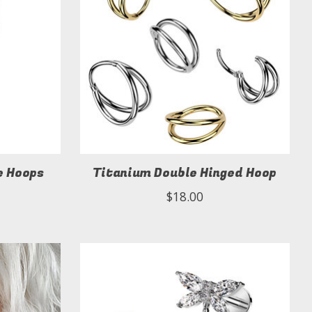
e Hoops
Titanium Double Hinged Hoop
$18.00