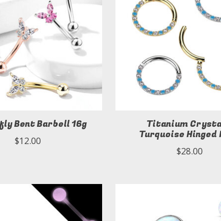
fly Bent Barbell 16g
Titanium Crysta
Turquoise Hinged
$12.00
$28.00