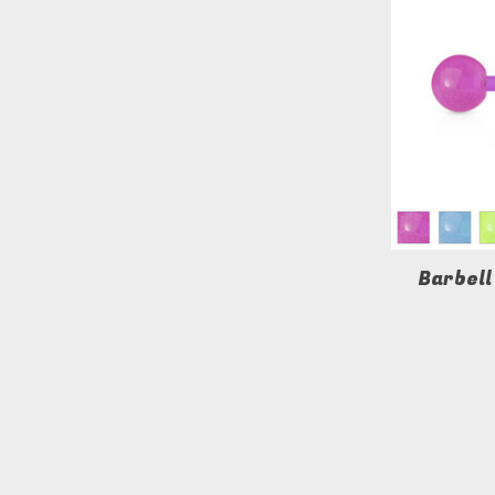
Barbell