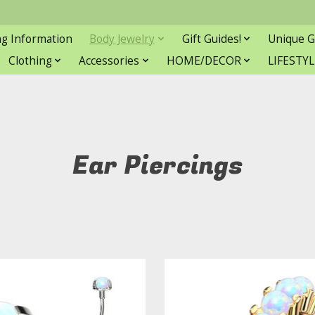
ng Information
Body Jewelry
Gift Guides!
Unique G
Clothing
Accessories
HOME/DECOR
LIFESTYL
Ear Piercings