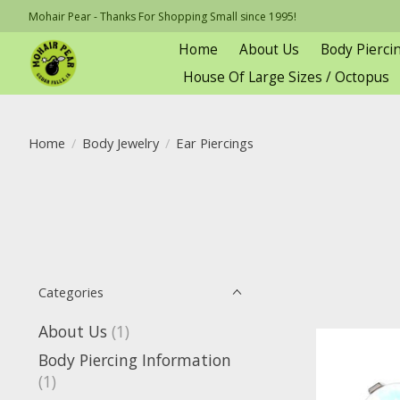
Mohair Pear - Thanks For Shopping Small since 1995!
Home
About Us
Body Pierci
House Of Large Sizes / Octopus
Home
/
Body Jewelry
/
Ear Piercings
Categories
About Us
(1)
Body Piercing Information
(1)