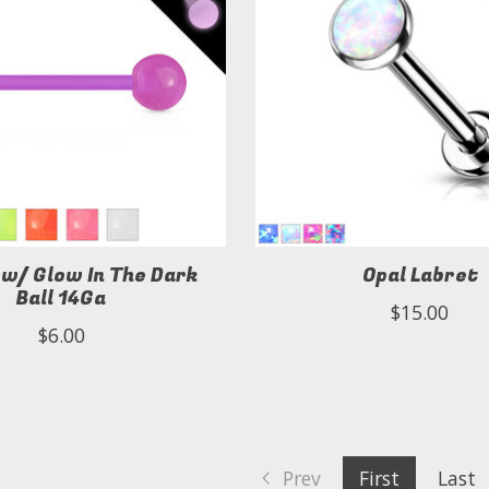
 w/ Glow In The Dark
Opal Labret
Ball 14Ga
$15.00
$6.00
Prev
First
Last