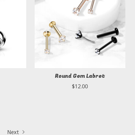
Round Gem Labret
$12.00
Next