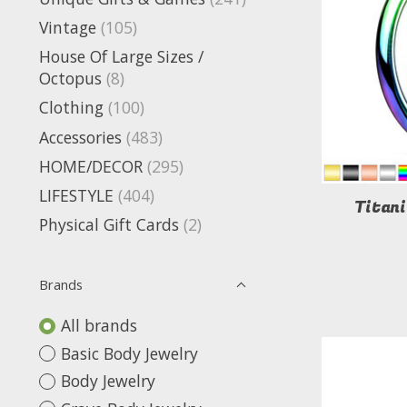
Vintage
(105)
House Of Large Sizes /
Octopus
(8)
Clothing
(100)
Accessories
(483)
HOME/DECOR
(295)
LIFESTYLE
(404)
Titan
Physical Gift Cards
(2)
Brands
All brands
Basic Body Jewelry
Body Jewelry