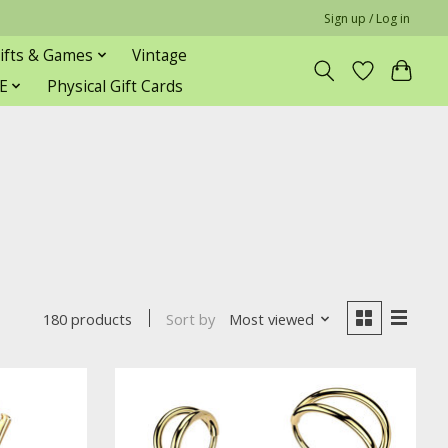
Sign up / Log in
ifts & Games
Vintage
E
Physical Gift Cards
Sort by
Most viewed
180 products