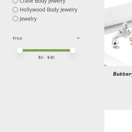
Crave Body Jewelry
Hollywood Body Jewelry
Jewelry
Price
Price minimum value
Price maximum value
$
0
- $
40
Butter