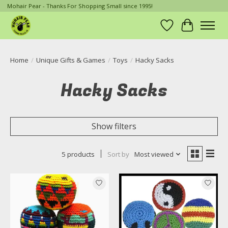
Mohair Pear - Thanks For Shopping Small since 1995!
Wish List
Cart
Home
/
Unique Gifts & Games
/
Toys
/
Hacky Sacks
Hacky Sacks
Show filters
5 products
Sort by
Most viewed