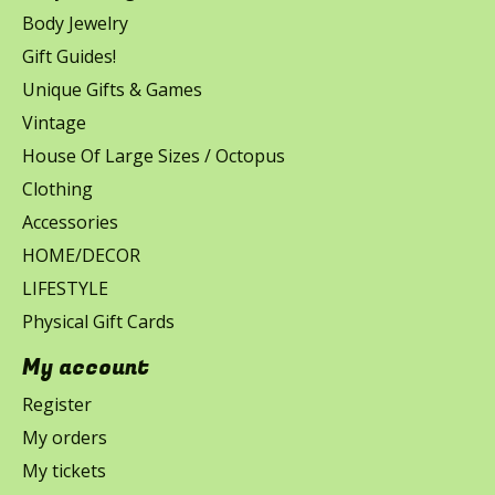
Body Jewelry
Gift Guides!
Unique Gifts & Games
Vintage
House Of Large Sizes / Octopus
Clothing
Accessories
HOME/DECOR
LIFESTYLE
Physical Gift Cards
My account
Register
My orders
My tickets