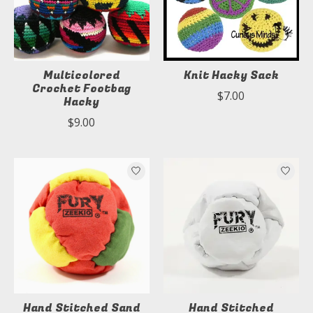
Multicolored
Knit Hacky Sack
Crochet Footbag
$7.00
Hacky
$9.00
Hand Stitched Sand
Hand Stitched