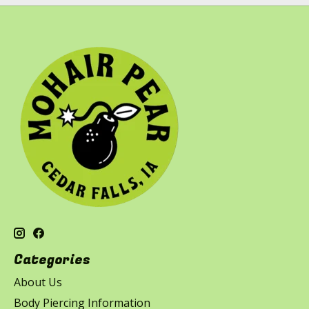
Categories
About Us
Body Piercing Information