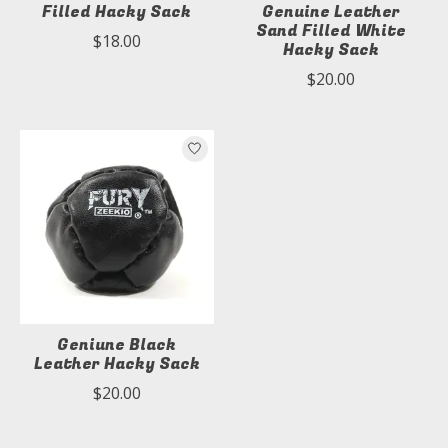
Filled Hacky Sack
Genuine Leather
Sand Filled White
$18.00
Hacky Sack
$20.00
Geniune Black
Leather Hacky Sack
$20.00