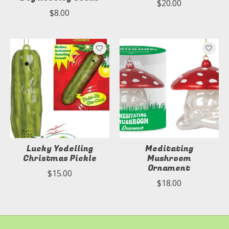
$20.00
$8.00
Lucky Yodelling
Meditating
Christmas Pickle
Mushroom
Ornament
$15.00
$18.00