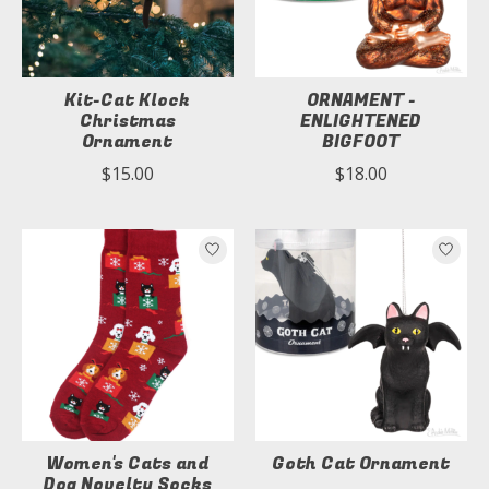
Kit-Cat Klock
ORNAMENT -
Christmas
ENLIGHTENED
Ornament
BIGFOOT
$15.00
$18.00
Women's Cats and
Goth Cat Ornament
Dog Novelty Socks