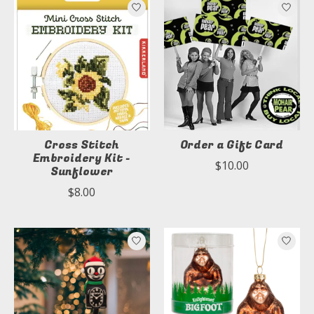
Cross Stitch
Order a Gift Card
Embroidery Kit -
$10.00
Sunflower
$8.00