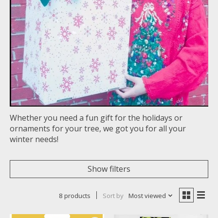
Whether you need a fun gift for the holidays or
ornaments for your tree, we got you for all your
winter needs!
Show filters
8 products
Sort by
Most viewed