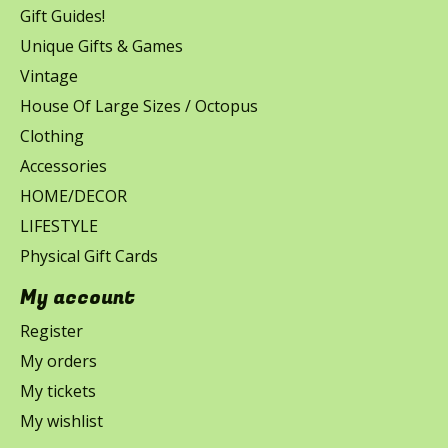
Gift Guides!
Unique Gifts & Games
Vintage
House Of Large Sizes / Octopus
Clothing
Accessories
HOME/DECOR
LIFESTYLE
Physical Gift Cards
My account
Register
My orders
My tickets
My wishlist