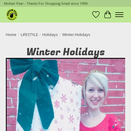
Mohair Pear - Thanks For Shopping Small since 1995!
Wish List
Cart
Home
/
LIFESTYLE
/
Holidays
/
Winter Holidays
Winter Holidays