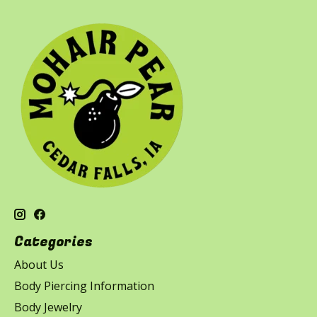
Categories
About Us
Body Piercing Information
Body Jewelry