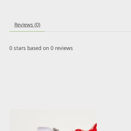
Reviews (0)
0
stars based on
0
reviews
Product carousel items