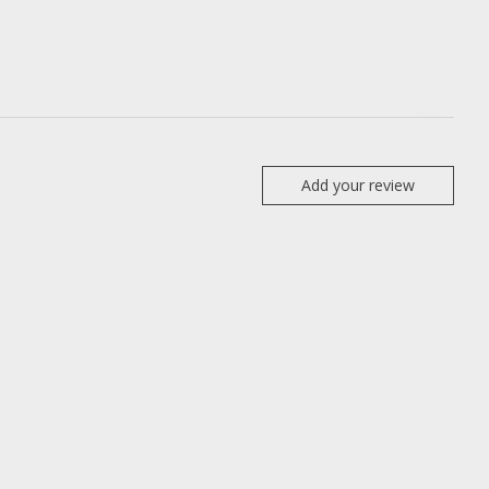
Add your review