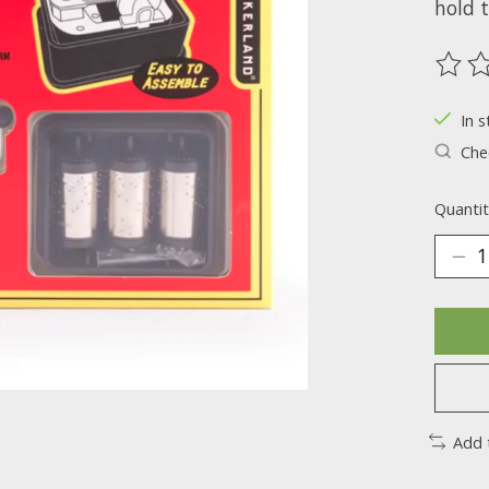
hold t
The ra
In s
Chec
Quantit
Add 