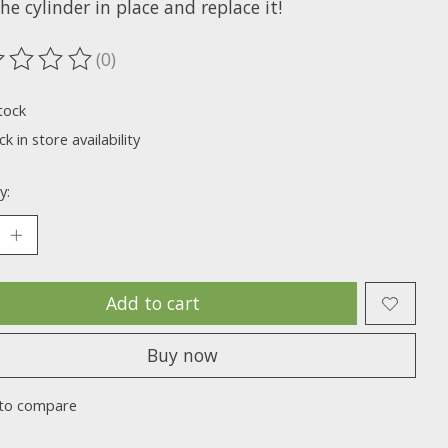
he cylinder in place and replace it!
(0)
ting of this product is
0
out of 5
tock
k in store availability
y:
Add to cart
Buy now
to compare