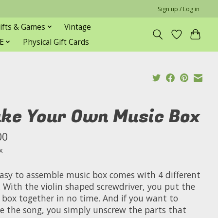
Sign up / Log in
ifts & Games
Vintage
E
Physical Gift Cards
ke Your Own Music Box
00
x
easy to assemble music box comes with 4 different
. With the violin shaped screwdriver, you put the
 box together in no time. And if you want to
e the song, you simply unscrew the parts that