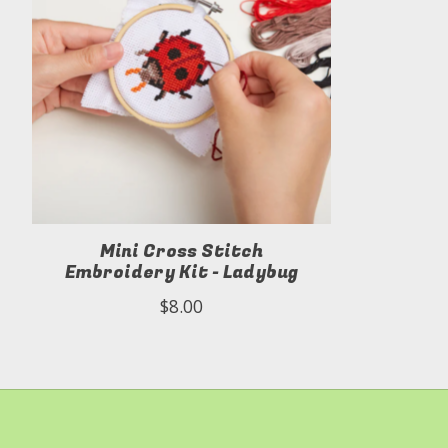
Mini Cross Stitch
Embroidery Kit - Ladybug
$8.00