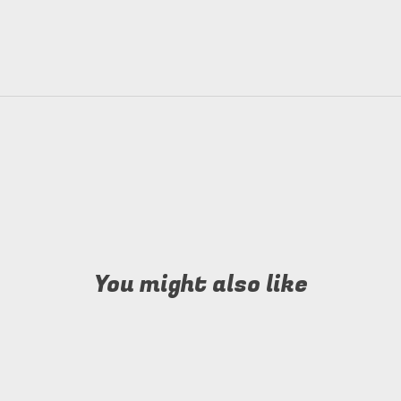
You might also like