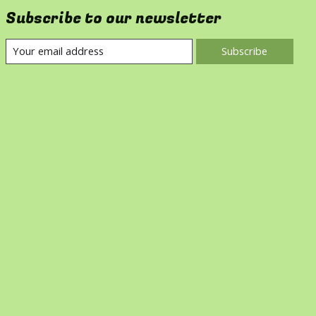
Subscribe to our newsletter
Subscribe