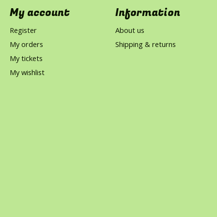
My account
Information
Register
About us
My orders
Shipping & returns
My tickets
My wishlist