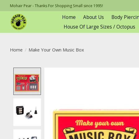
Mohair Pear - Thanks For Shopping Small since 1995!
Home
About Us
Body Pierci
House Of Large Sizes / Octopus
Home
/
Make Your Own Music Box
Product image slideshow Items