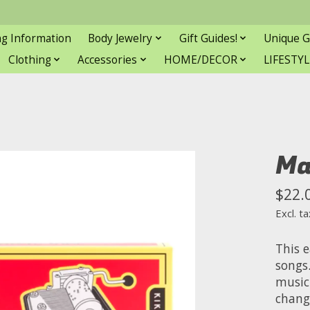
ng Information
Body Jewelry
Gift Guides!
Unique G
Clothing
Accessories
HOME/DECOR
LIFESTYL
Ma
$22.
Excl. ta
This 
songs
music
chang