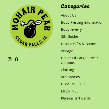
Categories
About Us
Body Piercing Information
Body Jewelry
Gift Guides!
Unique Gifts & Games
Vintage
House Of Large Sizes /
Octopus
Clothing
Accessories
HOME/DECOR
LIFESTYLE
Physical Gift Cards