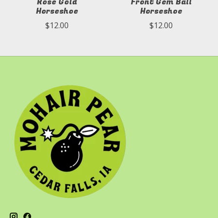
Rose Gold
Front Gem Ball
Horseshoe
Horseshoe
$12.00
$12.00