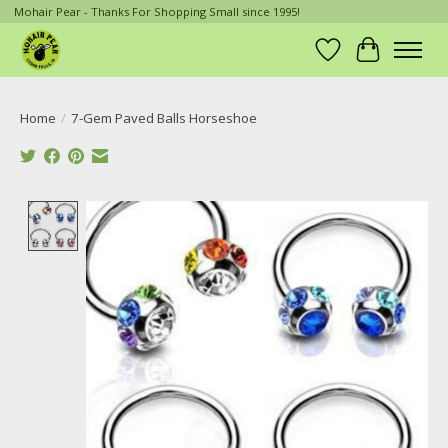
Mohair Pear - Thanks For Shopping Small since 1995!
Wish List
Cart
Home
/
7-Gem Paved Balls Horseshoe
Product image slideshow Items