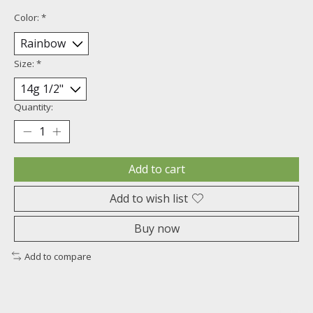
Color:
*
Size:
*
Quantity:
Add to cart
Add to wish list
Buy now
Add to compare