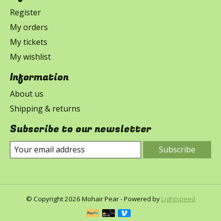
Register
My orders
My tickets
My wishlist
Information
About us
Shipping & returns
Subscribe to our newsletter
Subscribe
© Copyright 2026 Mohair Pear - Powered by
Lightspeed