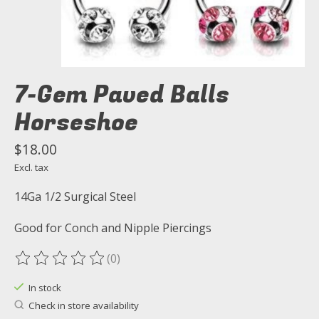
7-Gem Paved Balls
Horseshoe
$18.00
Excl. tax
14Ga 1/2 Surgical Steel
Good for Conch and Nipple Piercings
(0)
The rating of this product is
0
out of 5
In stock
Check in store availability