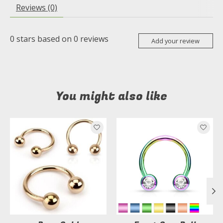
Reviews (0)
0
stars based on
0
reviews
Add your review
You might also like
Product carousel items