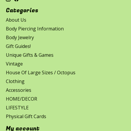
Categories
About Us
Body Piercing Information
Body Jewelry
Gift Guides!
Unique Gifts & Games
Vintage
House Of Large Sizes / Octopus
Clothing
Accessories
HOME/DECOR
LIFESTYLE
Physical Gift Cards
My account