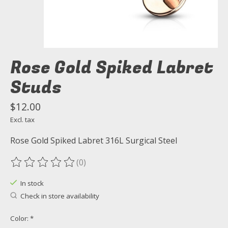
Rose Gold Spiked Labret
Studs
$12.00
Excl. tax
Rose Gold Spiked Labret 316L Surgical Steel
(0)
The rating of this product is
0
out of 5
In stock
Check in store availability
Color:
*