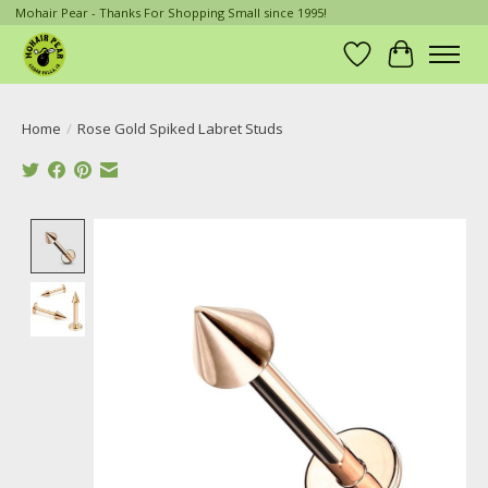
Mohair Pear - Thanks For Shopping Small since 1995!
Wish List
Cart
Home
/
Rose Gold Spiked Labret Studs
Product image slideshow Items