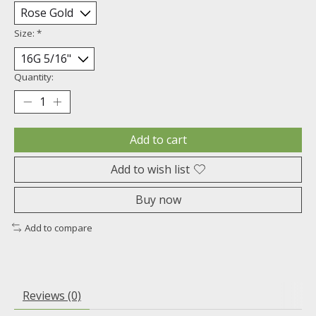
Size:
*
Quantity:
Add to cart
Add to wish list
Buy now
Add to compare
Reviews (0)