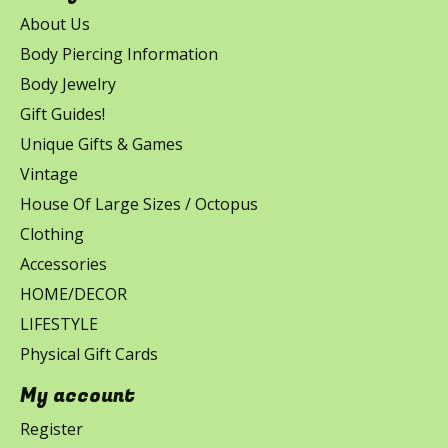
About Us
Body Piercing Information
Body Jewelry
Gift Guides!
Unique Gifts & Games
Vintage
House Of Large Sizes / Octopus
Clothing
Accessories
HOME/DECOR
LIFESTYLE
Physical Gift Cards
My account
Register