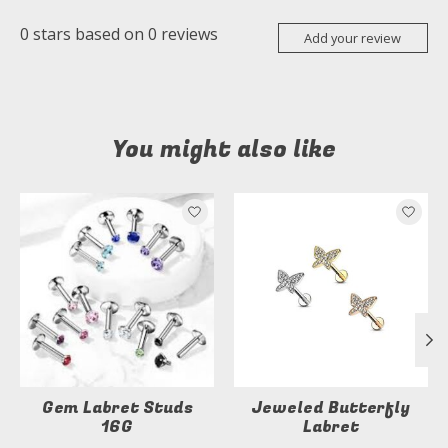
0
stars based on
0
reviews
Add your review
You might also like
Product carousel items
Gem Labret Studs
Jeweled Butterfly
16G
Labret