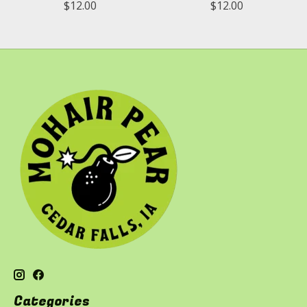
$12.00
$12.00
Categories