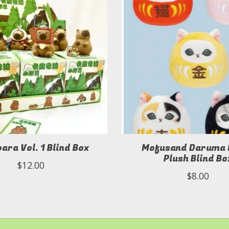
ara Vol. 1 Blind Box
Mofusand Daruma
Plush Blind Bo
$12.00
$8.00