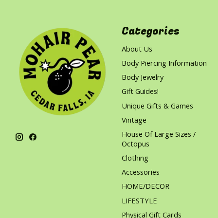
Categories
About Us
Body Piercing Information
Body Jewelry
Gift Guides!
Unique Gifts & Games
Vintage
House Of Large Sizes /
Octopus
Clothing
Accessories
HOME/DECOR
LIFESTYLE
Physical Gift Cards