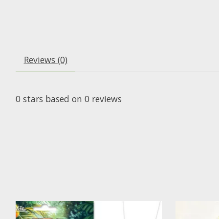
Reviews (0)
0
stars based on
0
reviews
Product carousel items