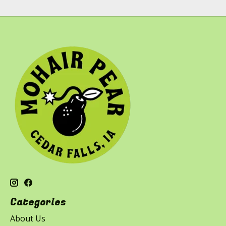
Categories
About Us