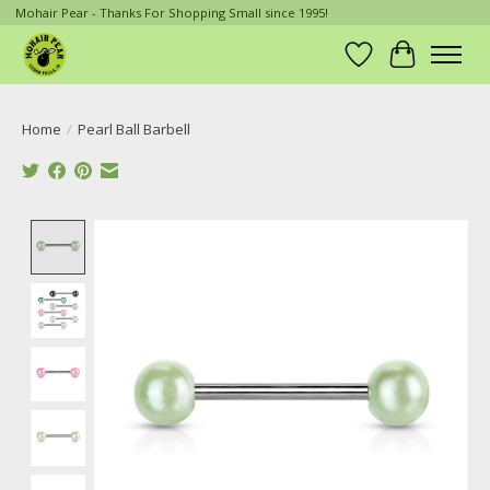
Mohair Pear - Thanks For Shopping Small since 1995!
Wish List
Cart
Home
/
Pearl Ball Barbell
Product image slideshow Items