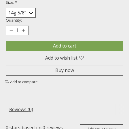
Size:
*
Quantity:
Add to cart
Add to wish list
Buy now
Add to compare
Reviews (0)
0
stars based on
0
reviews
Add your review