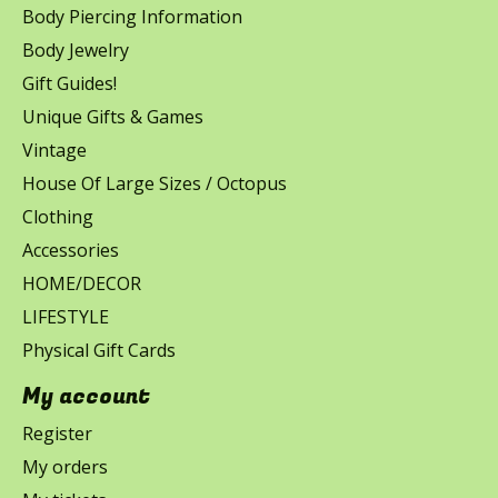
Body Piercing Information
Body Jewelry
Gift Guides!
Unique Gifts & Games
Vintage
House Of Large Sizes / Octopus
Clothing
Accessories
HOME/DECOR
LIFESTYLE
Physical Gift Cards
My account
Register
My orders