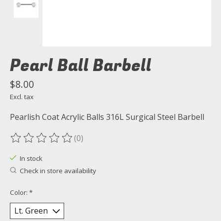
Pearl Ball Barbell
$8.00
Excl. tax
Pearlish Coat Acrylic Balls 316L Surgical Steel Barbell
(0)
The rating of this product is
0
out of 5
In stock
Check in store availability
Color:
*