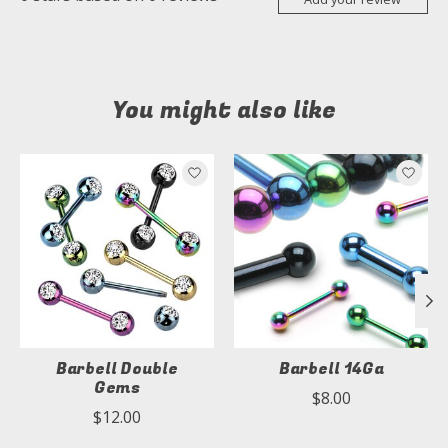
You might also like
Product carousel items
Barbell Double
Barbell 14Ga
Gems
$8.00
$12.00