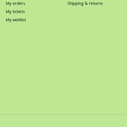
My orders
Shipping & returns
My tickets
My wishlist