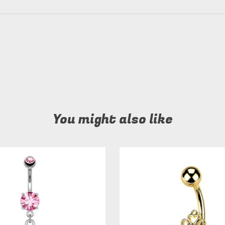
You might also like