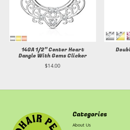
14GA 1/2” Center Heart
Doub
Dangle With Gems Clicker
$14.00
Categories
About Us