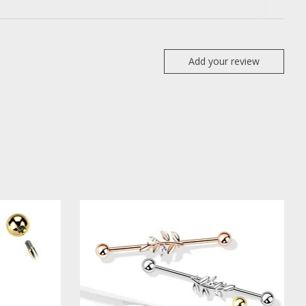
Add your review