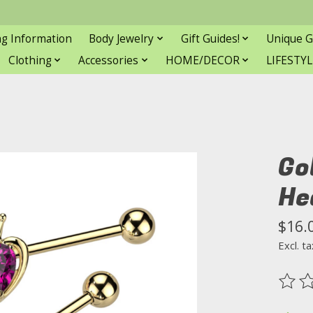
ng Information
Body Jewelry
Gift Guides!
Unique G
Clothing
Accessories
HOME/DECOR
LIFESTYL
Go
He
$16.
Excl. ta
The ra