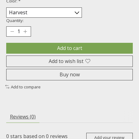
Color:
*
Quantity:
Add to cart
Add to wish list
Buy now
Add to compare
Reviews (0)
0
stars based on
0
reviews
Add your review