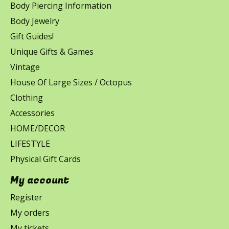
Body Piercing Information
Body Jewelry
Gift Guides!
Unique Gifts & Games
Vintage
House Of Large Sizes / Octopus
Clothing
Accessories
HOME/DECOR
LIFESTYLE
Physical Gift Cards
My account
Register
My orders
My tickets