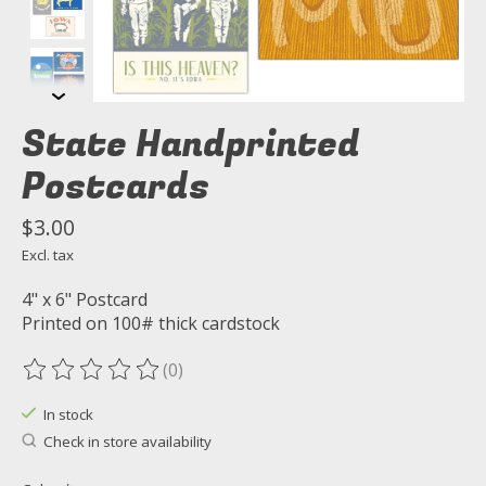
State Handprinted
Postcards
$3.00
Excl. tax
4" x 6" Postcard
Printed on 100# thick cardstock
(0)
The rating of this product is
0
out of 5
In stock
Check in store availability