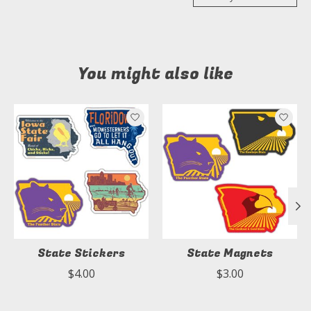
You might also like
Product carousel items
State Stickers
State Magnets
$4.00
$3.00