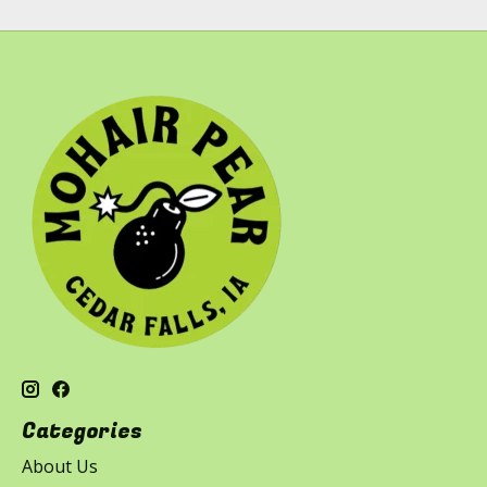
Categories
About Us