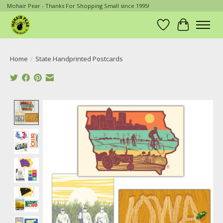
Mohair Pear - Thanks For Shopping Small since 1995!
Wish List
Cart
Home
/
State Handprinted Postcards
Product image slideshow Items