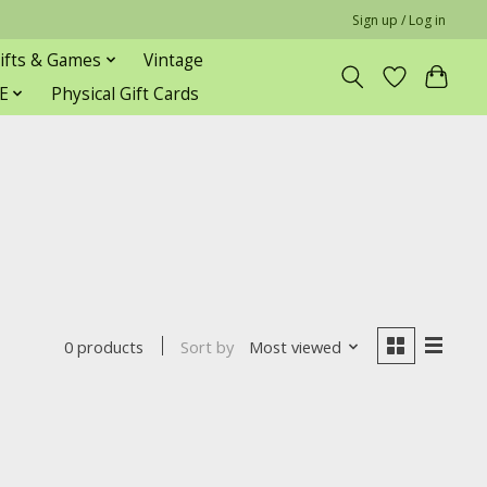
Sign up / Log in
ifts & Games
Vintage
E
Physical Gift Cards
Sort by
Most viewed
0 products