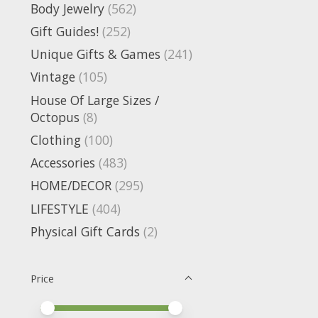
Body Jewelry
(562)
Gift Guides!
(252)
Unique Gifts & Games
(241)
Vintage
(105)
House Of Large Sizes /
Octopus
(8)
Clothing
(100)
Accessories
(483)
HOME/DECOR
(295)
LIFESTYLE
(404)
Physical Gift Cards
(2)
Price
Price minimum value
Price maximum value