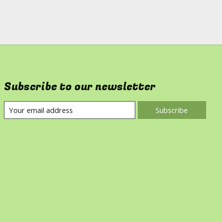
Subscribe to our newsletter
Subscribe