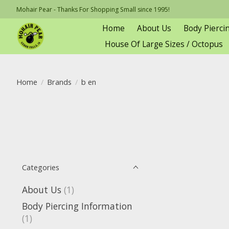
Mohair Pear - Thanks For Shopping Small since 1995!
Home
About Us
Body Pierci
House Of Large Sizes / Octopus
Home
/
Brands
/
b en
Categories
About Us
(1)
Body Piercing Information
(1)