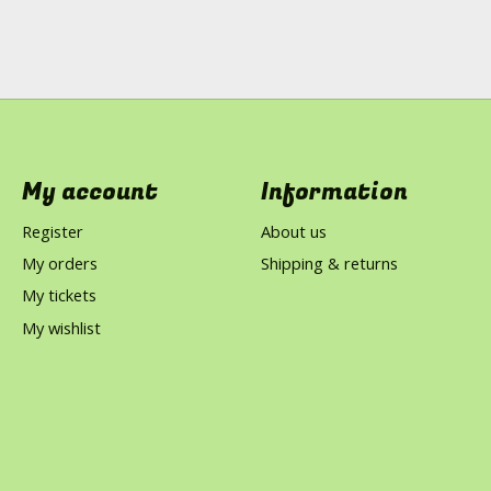
My account
Information
Register
About us
My orders
Shipping & returns
My tickets
My wishlist