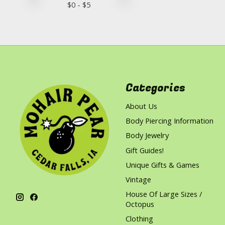
$
0
- $
5
Categories
About Us
Body Piercing Information
Body Jewelry
Gift Guides!
Unique Gifts & Games
Vintage
House Of Large Sizes /
Octopus
Clothing