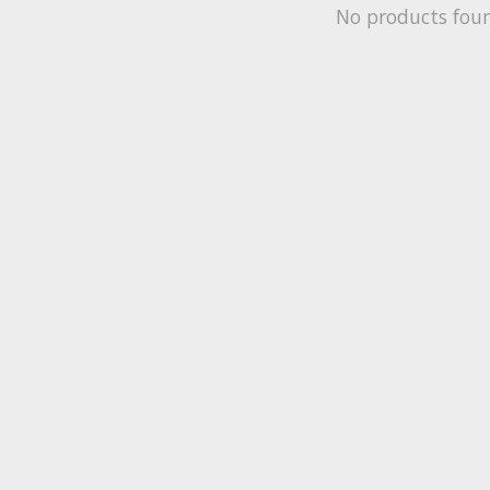
No products fou