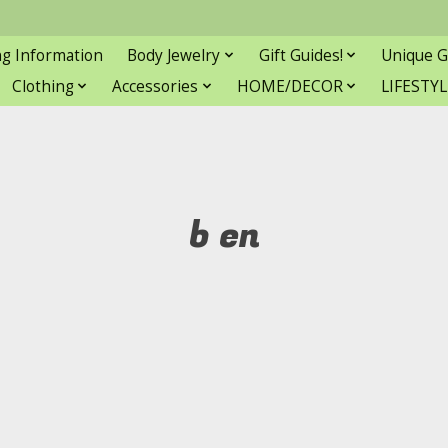
ng Information
Body Jewelry
Gift Guides!
Unique G
Clothing
Accessories
HOME/DECOR
LIFESTYL
b en