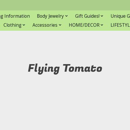
ng Information
Body Jewelry
Gift Guides!
Unique G
Clothing
Accessories
HOME/DECOR
LIFESTYL
Flying Tomato