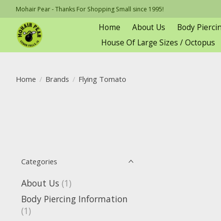
Mohair Pear - Thanks For Shopping Small since 1995!
Home
About Us
Body Pierci
House Of Large Sizes / Octopus
Home
/
Brands
/
Flying Tomato
Categories
About Us
(1)
Body Piercing Information
(1)