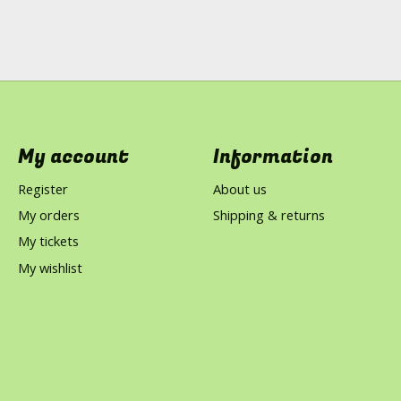
My account
Information
Register
About us
My orders
Shipping & returns
My tickets
My wishlist