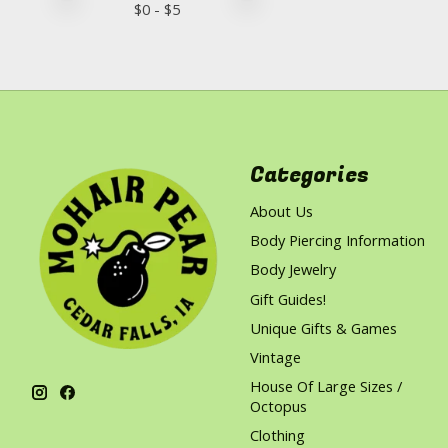
$
0
- $
5
Categories
About Us
Body Piercing Information
Body Jewelry
Gift Guides!
Unique Gifts & Games
Vintage
House Of Large Sizes /
Octopus
Clothing