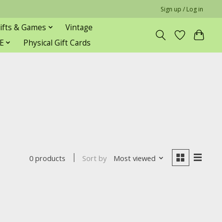
Sign up / Log in
ifts & Games
Vintage
E
Physical Gift Cards
Sort by
Most viewed
0 products