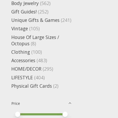
Body Jewelry
(562)
Gift Guides!
(252)
Unique Gifts & Games
(241)
Vintage
(105)
House Of Large Sizes /
Octopus
(8)
Clothing
(100)
Accessories
(483)
HOME/DECOR
(295)
LIFESTYLE
(404)
Physical Gift Cards
(2)
Price
Price minimum value
Price maximum value