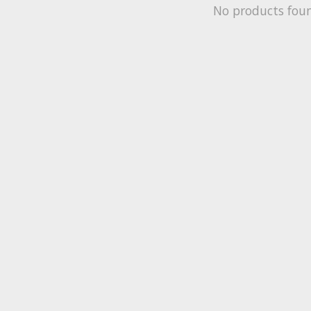
No products fou