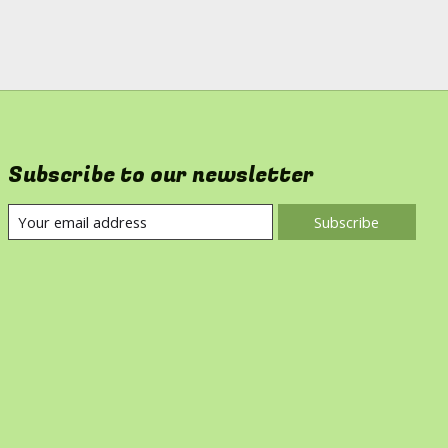
Subscribe to our newsletter
Subscribe