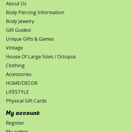
About Us
Body Piercing Information
Body Jewelry
Gift Guides!
Unique Gifts & Games
Vintage
House Of Large Sizes / Octopus
Clothing
Accessories
HOME/DECOR
LIFESTYLE
Physical Gift Cards
My account
Register
My orders