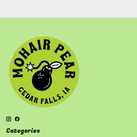
Categories