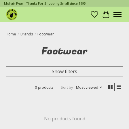
Mohair Pear - Thanks For Shopping Small since 1995!
Wish List
Cart
Home
/
Brands
/
Footwear
Footwear
Show filters
0 products
Sort by
Most viewed
No products found