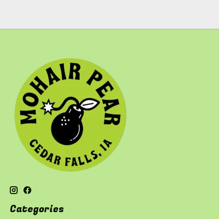
Categories