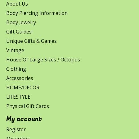
About Us
Body Piercing Information
Body Jewelry
Gift Guides!
Unique Gifts & Games
Vintage
House Of Large Sizes / Octopus
Clothing
Accessories
HOME/DECOR
LIFESTYLE
Physical Gift Cards
My account
Register
My orders