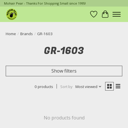
Mohair Pear - Thanks For Shopping Small since 1995!
Wish List
Cart
Home
/
Brands
/
GR-1603
GR-1603
Show filters
0 products
Sort by
Most viewed
No products found