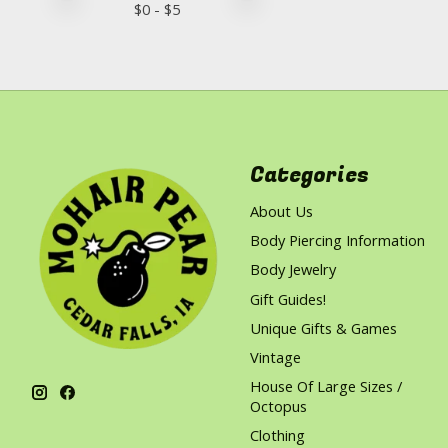
$
0
- $
5
Categories
About Us
Body Piercing Information
Body Jewelry
Gift Guides!
Unique Gifts & Games
Vintage
House Of Large Sizes /
Octopus
Clothing