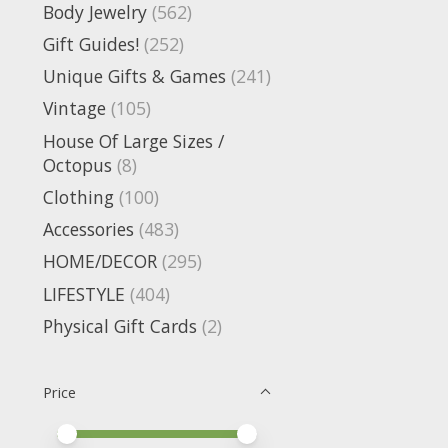
Body Jewelry
(562)
Gift Guides!
(252)
Unique Gifts & Games
(241)
Vintage
(105)
House Of Large Sizes /
Octopus
(8)
Clothing
(100)
Accessories
(483)
HOME/DECOR
(295)
LIFESTYLE
(404)
Physical Gift Cards
(2)
Price
Price minimum value
Price maximum value