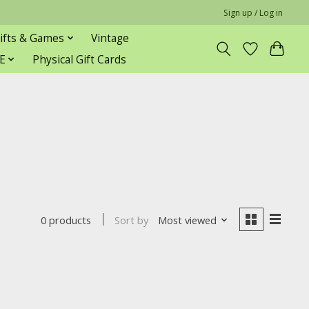
Sign up / Log in
ifts & Games
Vintage
E
Physical Gift Cards
Sort by
Most viewed
0 products