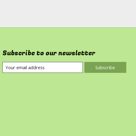
Subscribe to our newsletter
Subscribe