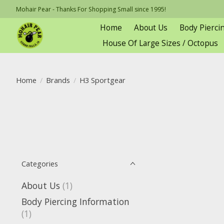
Mohair Pear - Thanks For Shopping Small since 1995!
Home
About Us
Body Pierci
House Of Large Sizes / Octopus
Home
/
Brands
/
H3 Sportgear
Categories
About Us
(1)
Body Piercing Information
(1)