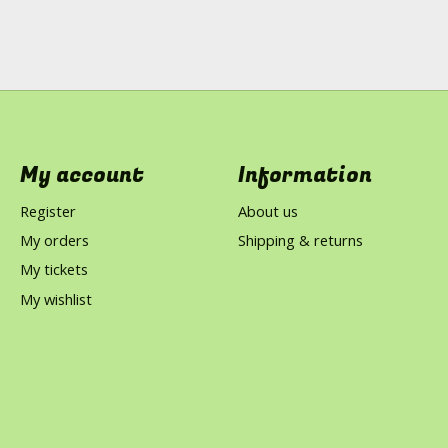
My account
Information
Register
About us
My orders
Shipping & returns
My tickets
My wishlist