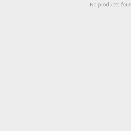
No products fou