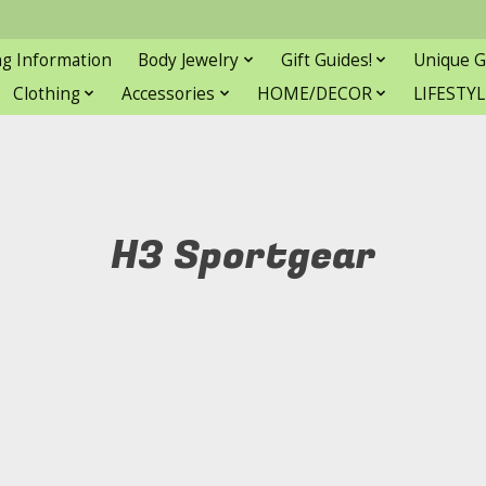
ng Information
Body Jewelry
Gift Guides!
Unique G
Clothing
Accessories
HOME/DECOR
LIFESTYL
H3 Sportgear