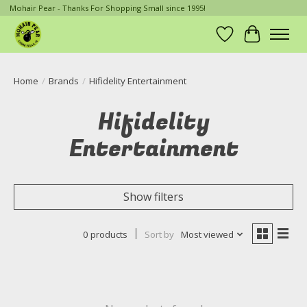
Mohair Pear - Thanks For Shopping Small since 1995!
Wish List
Cart
Home
/
Brands
/
Hifidelity Entertainment
Hifidelity
Entertainment
Show filters
0 products
Sort by
Most viewed