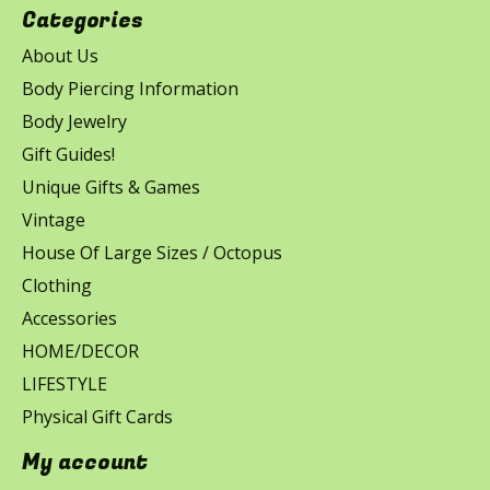
Categories
About Us
Body Piercing Information
Body Jewelry
Gift Guides!
Unique Gifts & Games
Vintage
House Of Large Sizes / Octopus
Clothing
Accessories
HOME/DECOR
LIFESTYLE
Physical Gift Cards
My account