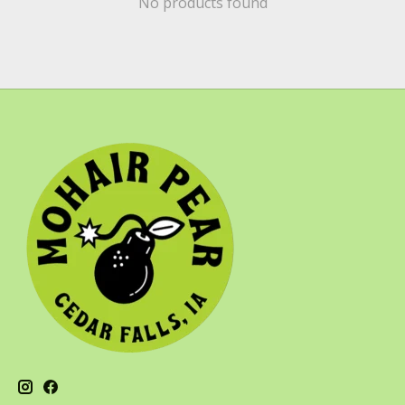
No products found