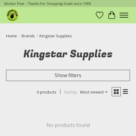
Mohair Pear - Thanks For Shopping Small since 1995!
Wish List
Cart
Home
/
Brands
/
Kingstar Supplies
Kingstar Supplies
Show filters
0 products
Sort by
Most viewed
No products found