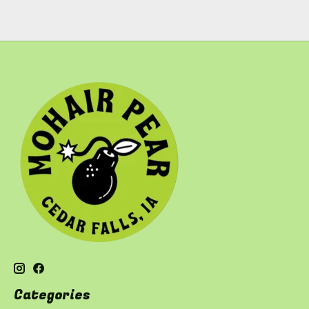
Categories