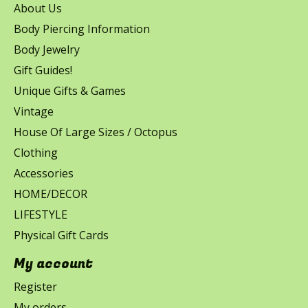
About Us
Body Piercing Information
Body Jewelry
Gift Guides!
Unique Gifts & Games
Vintage
House Of Large Sizes / Octopus
Clothing
Accessories
HOME/DECOR
LIFESTYLE
Physical Gift Cards
My account
Register
My orders