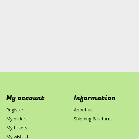
My account
Information
Register
About us
My orders
Shipping & returns
My tickets
My wishlist