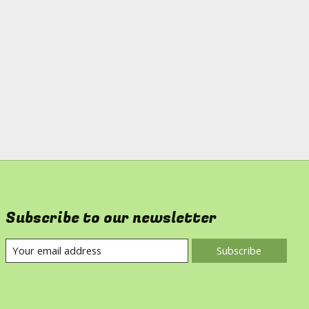
Subscribe to our newsletter
Subscribe