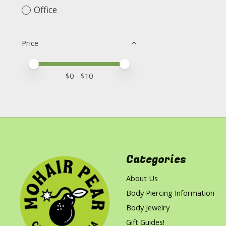
Office
Price
Price minimum value
Price maximum value
$
0
- $
10
Categories
About Us
Body Piercing Information
Body Jewelry
Gift Guides!