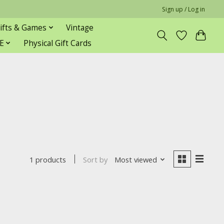
Sign up / Log in
ifts & Games
Vintage
E
Physical Gift Cards
Sort by
Most viewed
1 products