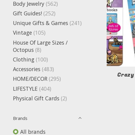
Body Jewelry
(562)
Gift Guides!
(252)
Unique Gifts & Games
(241)
Vintage
(105)
House Of Large Sizes /
Octopus
(8)
Clothing
(100)
Accessories
(483)
Crazy
HOME/DECOR
(295)
LIFESTYLE
(404)
Physical Gift Cards
(2)
Brands
All brands