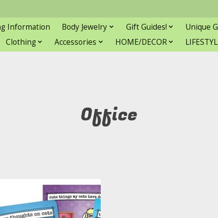
ng Information
Body Jewelry
Gift Guides!
Unique G
Clothing
Accessories
HOME/DECOR
LIFESTYL
Office