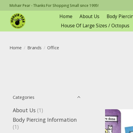
Mohair Pear - Thanks For Shopping Small since 1995!
Home
About Us
Body Pierci
House Of Large Sizes / Octopus
Home
/
Brands
/
Office
Categories
About Us
(1)
Body Piercing Information
(1)