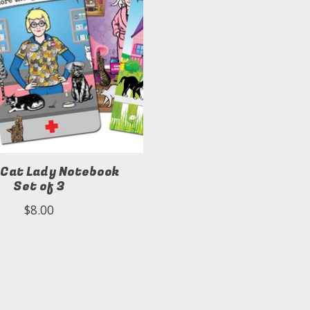
 Cat Lady Notebook
Set of 3
$8.00