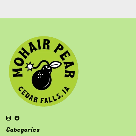
Categories