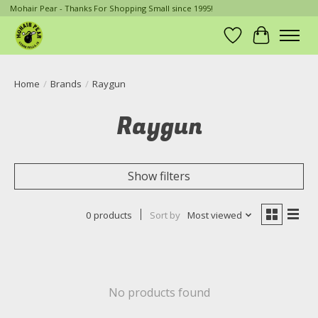
Mohair Pear - Thanks For Shopping Small since 1995!
Wish List
Cart
Home
/
Brands
/
Raygun
Raygun
Show filters
0 products
Sort by
Most viewed
No products found