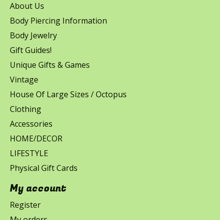
About Us
Body Piercing Information
Body Jewelry
Gift Guides!
Unique Gifts & Games
Vintage
House Of Large Sizes / Octopus
Clothing
Accessories
HOME/DECOR
LIFESTYLE
Physical Gift Cards
My account
Register
My orders