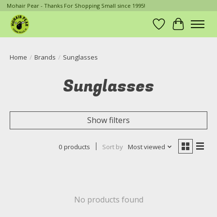
Mohair Pear - Thanks For Shopping Small since 1995!
Wish List
Cart
Home
/
Brands
/
Sunglasses
Sunglasses
Show filters
0 products
Sort by
Most viewed
No products found