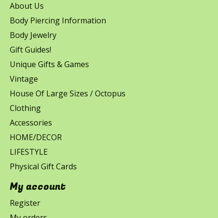
About Us
Body Piercing Information
Body Jewelry
Gift Guides!
Unique Gifts & Games
Vintage
House Of Large Sizes / Octopus
Clothing
Accessories
HOME/DECOR
LIFESTYLE
Physical Gift Cards
My account
Register
My orders