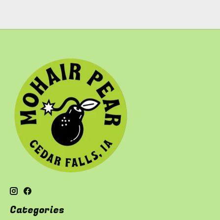
Categories