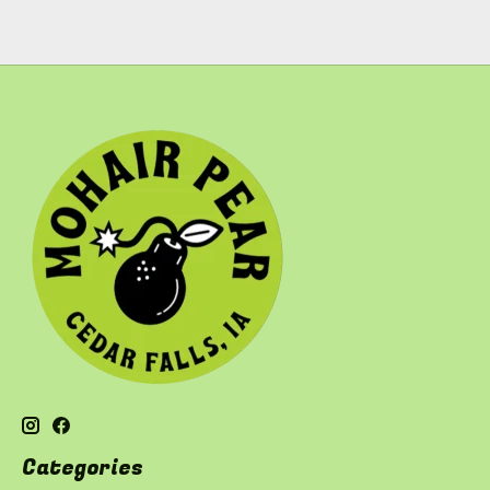
Categories