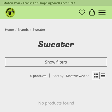
Mohair Pear - Thanks For Shopping Small since 1995!
Wish List
Cart
Home
/
Brands
/
Sweater
Sweater
Show filters
0 products
Sort by
Most viewed
No products found