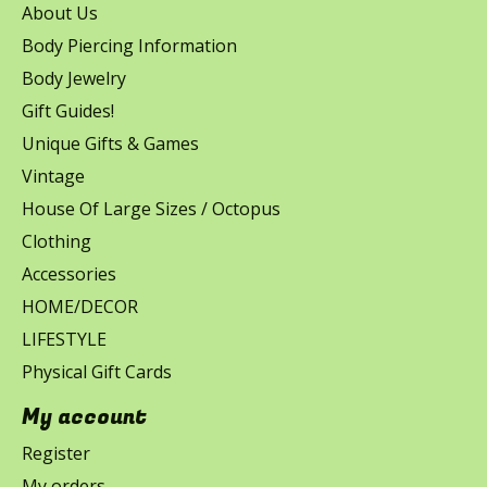
About Us
Body Piercing Information
Body Jewelry
Gift Guides!
Unique Gifts & Games
Vintage
House Of Large Sizes / Octopus
Clothing
Accessories
HOME/DECOR
LIFESTYLE
Physical Gift Cards
My account
Register
My orders