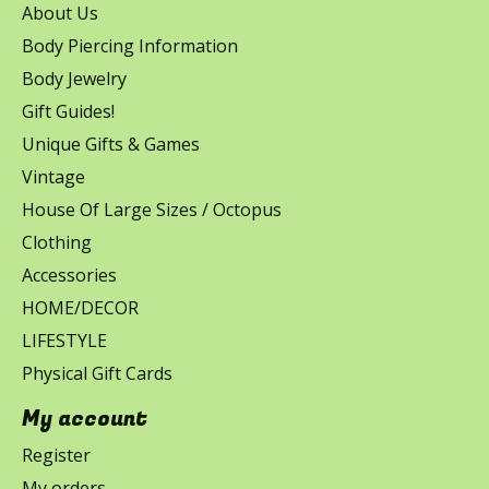
About Us
Body Piercing Information
Body Jewelry
Gift Guides!
Unique Gifts & Games
Vintage
House Of Large Sizes / Octopus
Clothing
Accessories
HOME/DECOR
LIFESTYLE
Physical Gift Cards
My account
Register
My orders