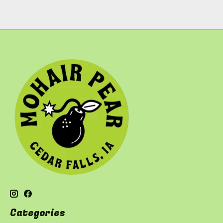
Categories