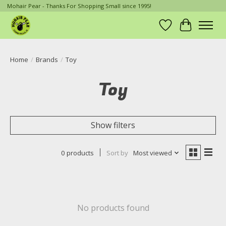
Mohair Pear - Thanks For Shopping Small since 1995!
Wish List
Cart
Home
/
Brands
/
Toy
Toy
Show filters
0 products
Sort by
Most viewed
No products found