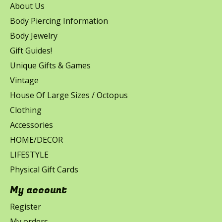
About Us
Body Piercing Information
Body Jewelry
Gift Guides!
Unique Gifts & Games
Vintage
House Of Large Sizes / Octopus
Clothing
Accessories
HOME/DECOR
LIFESTYLE
Physical Gift Cards
My account
Register
My orders