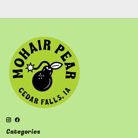
Categories