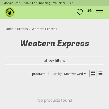
Mohair Pear - Thanks For Shopping Small since 1995!
Wish List
Cart
Home
/
Brands
/
Weatern Express
Weatern Express
Show filters
0 products
Sort by
Most viewed
No products found