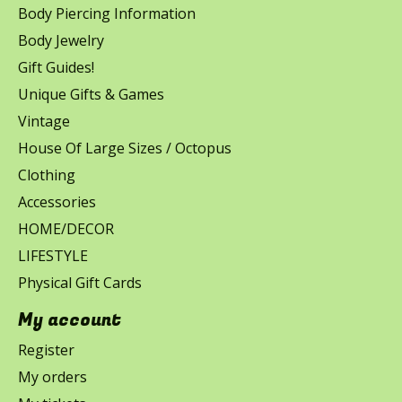
Body Piercing Information
Body Jewelry
Gift Guides!
Unique Gifts & Games
Vintage
House Of Large Sizes / Octopus
Clothing
Accessories
HOME/DECOR
LIFESTYLE
Physical Gift Cards
My account
Register
My orders