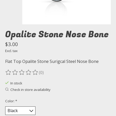
Opalite Stone Nose Bone
$3.00
Excl. tax
Flat Top Opalite Stone Surigcal Steel Nose Bone
(0)
The rating of this product is
0
out of 5
In stock
Check in store availability
Color:
*