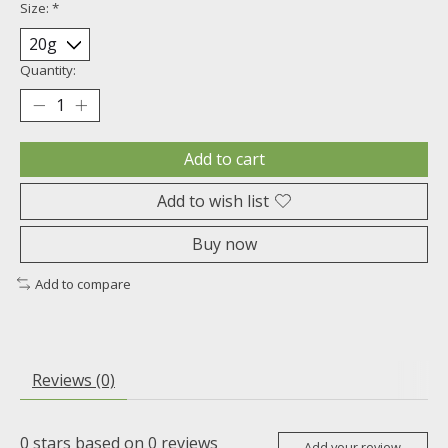
Size:
*
Quantity:
Add to cart
Add to wish list
Buy now
Add to compare
Reviews (0)
0
stars based on
0
reviews
Add your review