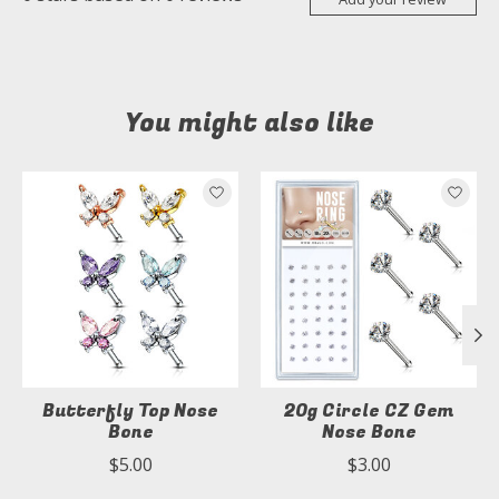
You might also like
Product carousel items
Butterfly Top Nose
20g Circle CZ Gem
Bone
Nose Bone
$5.00
$3.00