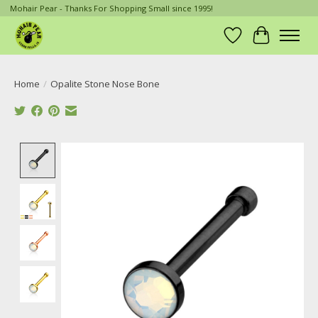
Mohair Pear - Thanks For Shopping Small since 1995!
Wish List
Cart
Home
/
Opalite Stone Nose Bone
Product image slideshow Items