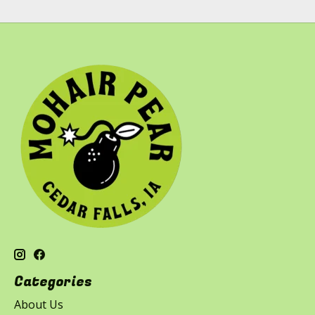
Categories
About Us