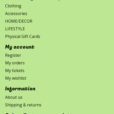
Clothing
Accessories
HOME/DECOR
LIFESTYLE
Physical Gift Cards
My account
Register
My orders
My tickets
My wishlist
Information
About us
Shipping & returns