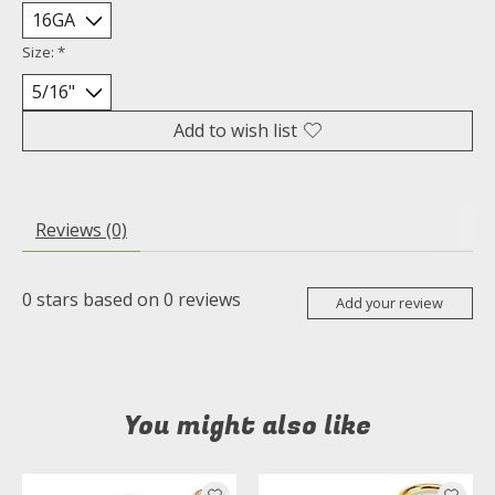
Size:
*
Add to wish list
Reviews (0)
0
stars based on
0
reviews
Add your review
You might also like
Product carousel items