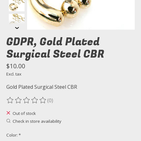
GDPR, Gold Plated
Surgical Steel CBR
$10.00
Excl. tax
Gold Plated Surgical Steel CBR
(0)
The rating of this product is
0
out of 5
Out of stock
Check in store availability
Color:
*