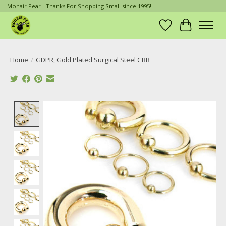
Mohair Pear - Thanks For Shopping Small since 1995!
Wish List
Cart
Home
/
GDPR, Gold Plated Surgical Steel CBR
Product image slideshow Items