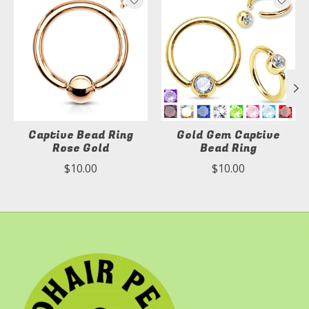
Captive Bead Ring
Gold Gem Captive
Rose Gold
Bead Ring
$10.00
$10.00