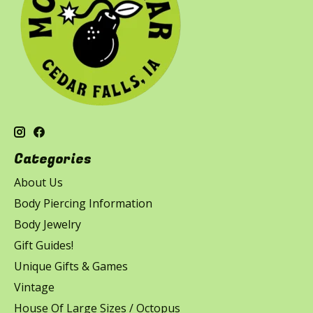
Categories
About Us
Body Piercing Information
Body Jewelry
Gift Guides!
Unique Gifts & Games
Vintage
House Of Large Sizes / Octopus