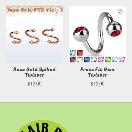
Product carousel items
Rose Gold Spiked
Press Fit Gem
Twister
Twister
$12.00
$12.00