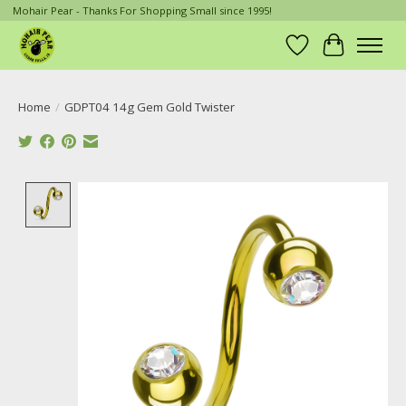
Mohair Pear - Thanks For Shopping Small since 1995!
Wish List
Cart
Home
/
GDPT04 14g Gem Gold Twister
Product image slideshow Items