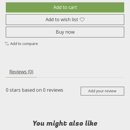
Add to cart
Add to wish list
Buy now
Add to compare
Reviews (0)
0
stars based on
0
reviews
Add your review
You might also like