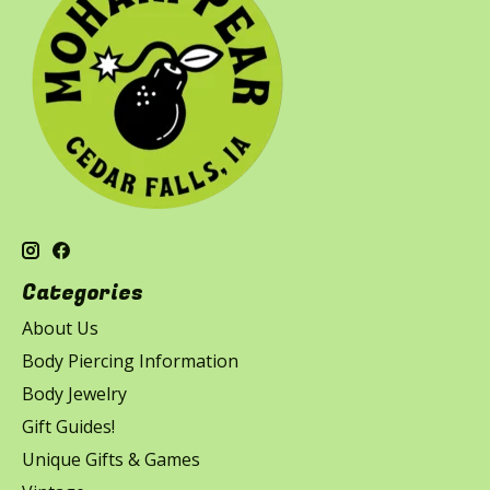
Categories
About Us
Body Piercing Information
Body Jewelry
Gift Guides!
Unique Gifts & Games