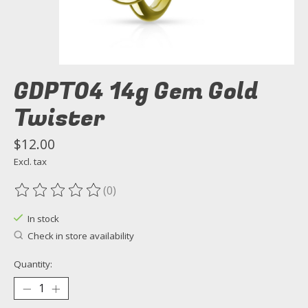
GDPT04 14g Gem Gold
Twister
$12.00
Excl. tax
(0)
The rating of this product is
0
out of 5
In stock
Check in store availability
Quantity: