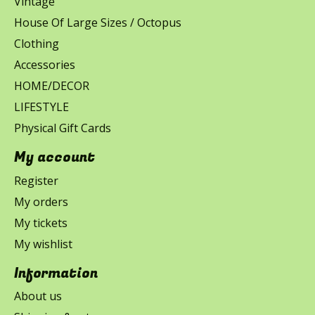
Vintage
House Of Large Sizes / Octopus
Clothing
Accessories
HOME/DECOR
LIFESTYLE
Physical Gift Cards
My account
Register
My orders
My tickets
My wishlist
Information
About us