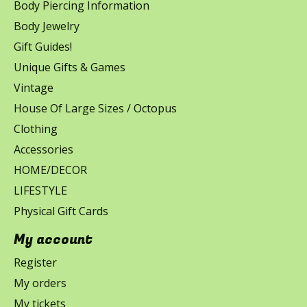
Body Piercing Information
Body Jewelry
Gift Guides!
Unique Gifts & Games
Vintage
House Of Large Sizes / Octopus
Clothing
Accessories
HOME/DECOR
LIFESTYLE
Physical Gift Cards
My account
Register
My orders
My tickets