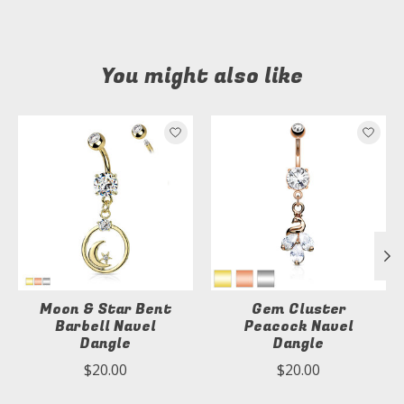
You might also like
Product carousel items
Moon & Star Bent
Gem Cluster
Barbell Navel
Peacock Navel
Dangle
Dangle
$20.00
$20.00