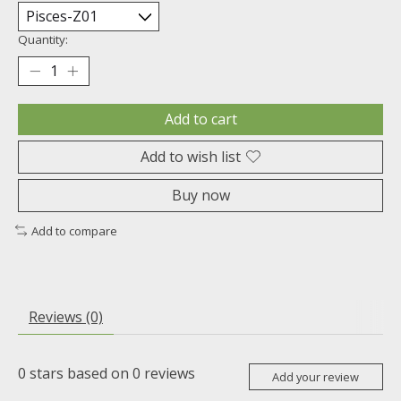
Quantity:
Add to cart
Add to wish list
Buy now
Add to compare
Reviews (0)
0
stars based on
0
reviews
Add your review