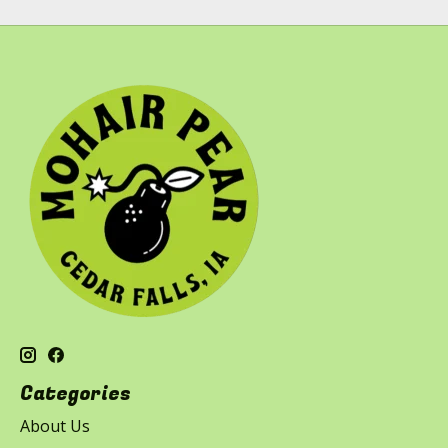
Categories
About Us