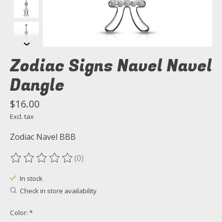
Zodiac Signs Navel Navel
Dangle
$16.00
Excl. tax
Zodiac Navel BBB
(0)
The rating of this product is
0
out of 5
In stock
Check in store availability
Color:
*