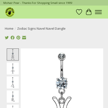
Mohair Pear - Thanks For Shopping Small since 1995!
Wish List
Cart
Home
/
Zodiac Signs Navel Navel Dangle
Product image slideshow Items