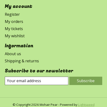
My account
Register
My orders
My tickets
My wishlist
Information
About us
Shipping & returns
Subscribe to our newsletter
Subscribe
© Copyright 2026 Mohair Pear - Powered by
Lightspeed