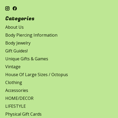
Categories
About Us
Body Piercing Information
Body Jewelry
Gift Guides!
Unique Gifts & Games
Vintage
House Of Large Sizes / Octopus
Clothing
Accessories
HOME/DECOR
LIFESTYLE
Physical Gift Cards