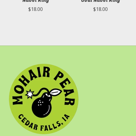
Navel Ring
Oval Navel Ring
$18.00
$18.00