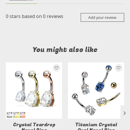
0
stars based on
0
reviews
Add your review
You might also like
Product carousel items
Crystal Teardrop
Titanium Crystal