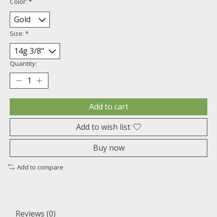
Color:
*
Size:
*
Quantity:
Add to cart
Add to wish list
Buy now
Add to compare
Reviews (0)