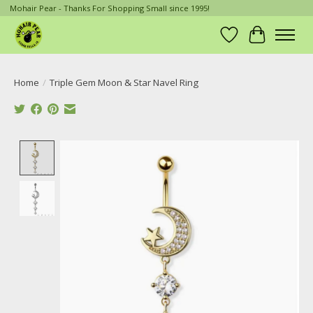
Mohair Pear - Thanks For Shopping Small since 1995!
Wish List
Cart
Home
/
Triple Gem Moon & Star Navel Ring
Product image slideshow Items