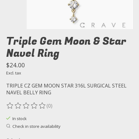
Triple Gem Moon & Star
Navel Ring
$24.00
Excl. tax
TRIPLE CZ GEM MOON STAR 316L SURGICAL STEEL
NAVEL BELLY RING
(0)
The rating of this product is
0
out of 5
In stock
Check in store availability