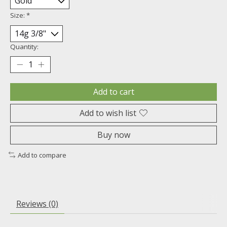
Size:
*
Quantity:
Add to cart
Add to wish list
Buy now
Add to compare
Reviews (0)