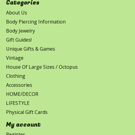
Categories
About Us
Body Piercing Information
Body Jewelry
Gift Guides!
Unique Gifts & Games
Vintage
House Of Large Sizes / Octopus
Clothing
Accessories
HOME/DECOR
LIFESTYLE
Physical Gift Cards
My account
Register