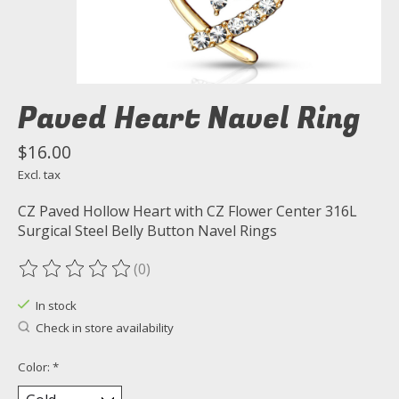
Paved Heart Navel Ring
$16.00
Excl. tax
CZ Paved Hollow Heart with CZ Flower Center 316L
Surgical Steel Belly Button Navel Rings
(0)
The rating of this product is
0
out of 5
In stock
Check in store availability
Color:
*