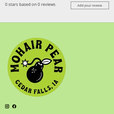
0
stars based on
0
reviews
Add your review