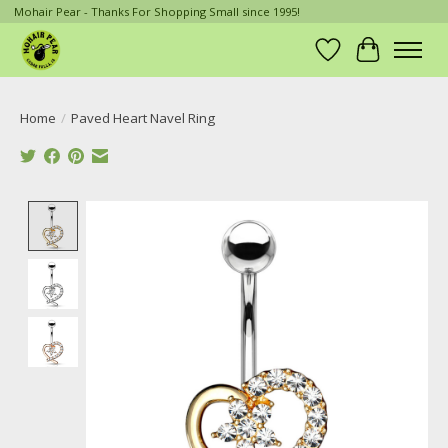
Mohair Pear - Thanks For Shopping Small since 1995!
Wish List
Cart
Home
/
Paved Heart Navel Ring
Product image slideshow Items