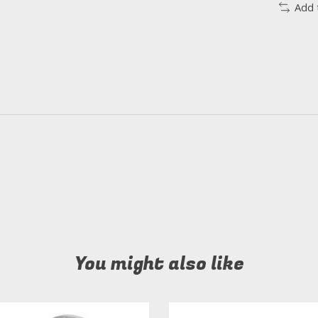
Add 
You might also like