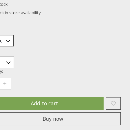
tock
k in store availability
*
y:
Add to cart
Buy now