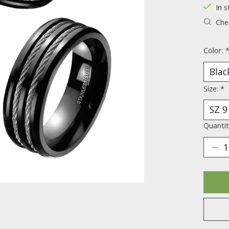
In s
Chec
Color:
Size:
*
Quantit