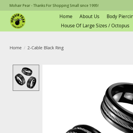
Mohair Pear - Thanks For Shopping Small since 1995!
Home
About Us
Body Pierci
House Of Large Sizes / Octopus
Home
/
2-Cable Black Ring
Product image slideshow Items