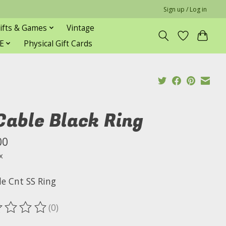
Sign up / Log in
ifts & Games
Vintage
E
Physical Gift Cards
Cable Black Ring
00
x
le Cnt SS Ring
(0)
ting of this product is
0
out of 5