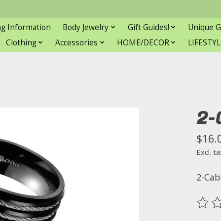
ng Information
Body Jewelry
Gift Guides!
Unique G
Clothing
Accessories
HOME/DECOR
LIFESTYL
2-
$16.
Excl. ta
2-Cab
The ra