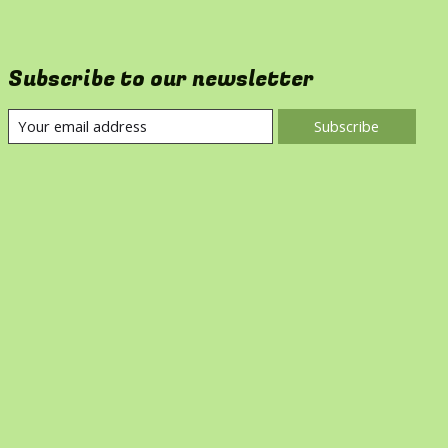
Subscribe to our newsletter
Subscribe