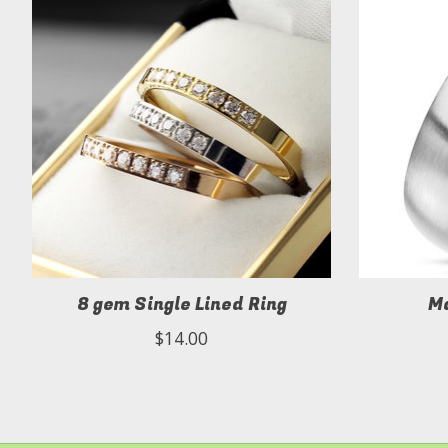
8 gem Single Lined Ring
Ma
$14.00