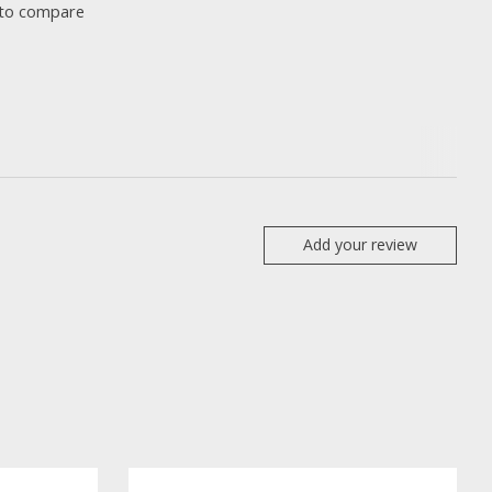
to compare
Add your review