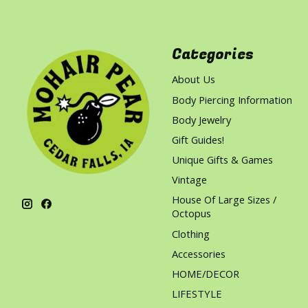
Categories
About Us
Body Piercing Information
Body Jewelry
Gift Guides!
Unique Gifts & Games
Vintage
House Of Large Sizes /
Octopus
Clothing
Accessories
HOME/DECOR
LIFESTYLE