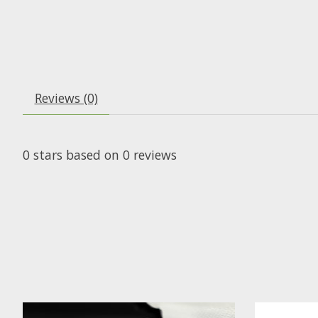
Reviews (0)
0
stars based on
0
reviews
Product carousel items