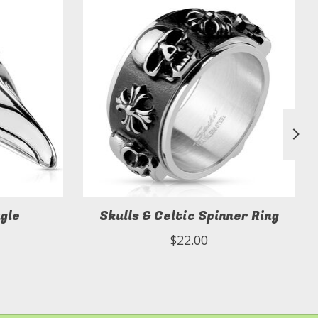
agle
Skulls & Celtic Spinner Ring
$22.00