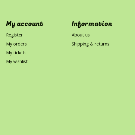
My account
Information
Register
About us
My orders
Shipping & returns
My tickets
My wishlist