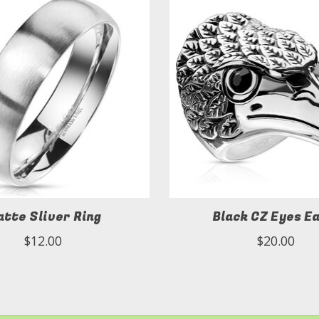
tte Sliver Ring
Black CZ Eyes E
$12.00
$20.00