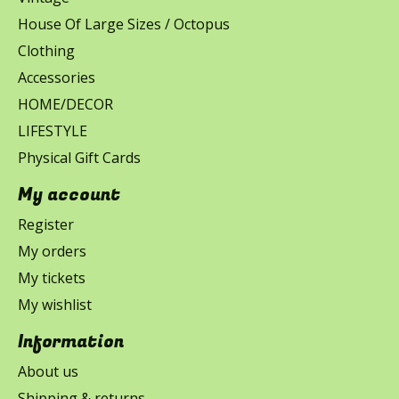
House Of Large Sizes / Octopus
Clothing
Accessories
HOME/DECOR
LIFESTYLE
Physical Gift Cards
My account
Register
My orders
My tickets
My wishlist
Information
About us
Shipping & returns