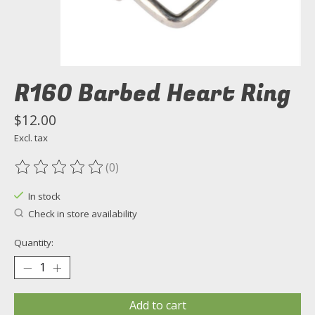
R160 Barbed Heart Ring
$12.00
Excl. tax
(0)
The rating of this product is
0
out of 5
In stock
Check in store availability
Quantity:
Add to cart