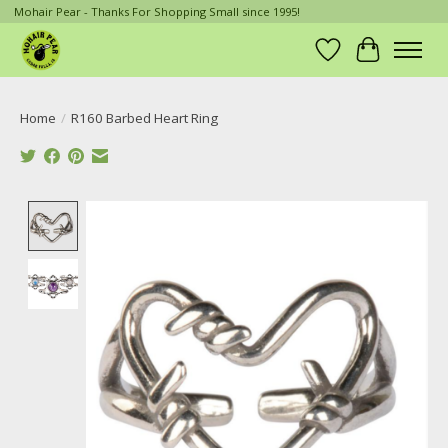
Mohair Pear - Thanks For Shopping Small since 1995!
Wish List
Cart
Home
/
R160 Barbed Heart Ring
Product image slideshow Items