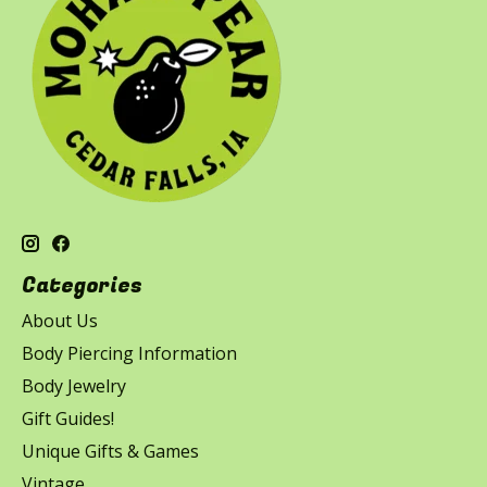
Categories
About Us
Body Piercing Information
Body Jewelry
Gift Guides!
Unique Gifts & Games
Vintage