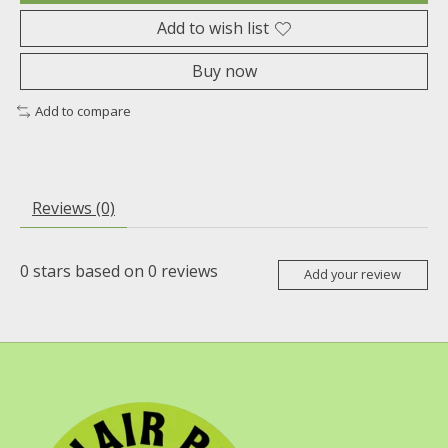
Add to wish list
Buy now
Add to compare
Reviews (0)
0
stars based on
0
reviews
Add your review