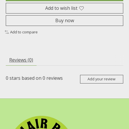
Add to wish list
Buy now
Add to compare
Reviews (0)
0
stars based on
0
reviews
Add your review