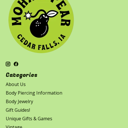
Categories
About Us
Body Piercing Information
Body Jewelry
Gift Guides!
Unique Gifts & Games
Vintage