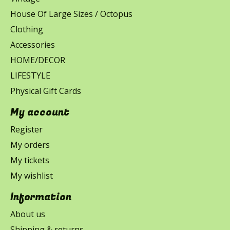
House Of Large Sizes / Octopus
Clothing
Accessories
HOME/DECOR
LIFESTYLE
Physical Gift Cards
My account
Register
My orders
My tickets
My wishlist
Information
About us
Shipping & returns