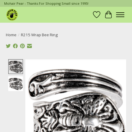
Mohair Pear - Thanks For Shopping Small since 1995!
Wish List
Cart
Home
/
R215 Wrap Bee Ring
Product image slideshow Items