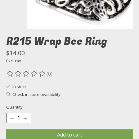
R215 Wrap Bee Ring
$14.00
Excl. tax
(0)
The rating of this product is
0
out of 5
In stock
Check in store availability
Quantity:
Add to cart