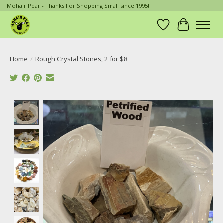
Mohair Pear - Thanks For Shopping Small since 1995!
Wish List
Cart
Home
/
Rough Crystal Stones, 2 for $8
Product image slideshow Items