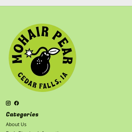
Categories
About Us