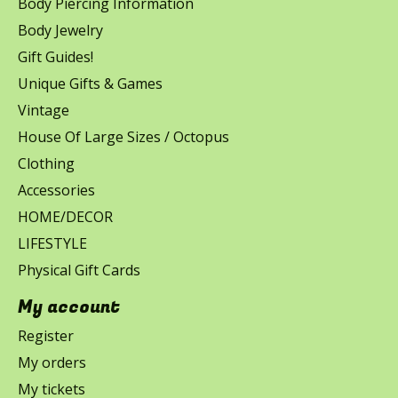
Body Piercing Information
Body Jewelry
Gift Guides!
Unique Gifts & Games
Vintage
House Of Large Sizes / Octopus
Clothing
Accessories
HOME/DECOR
LIFESTYLE
Physical Gift Cards
My account
Register
My orders
My tickets