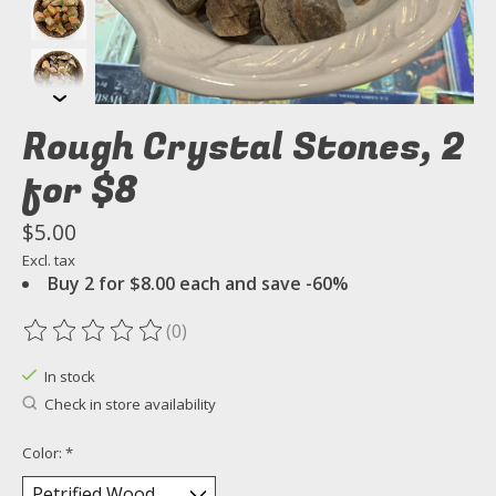
Rough Crystal Stones, 2
for $8
$5.00
Excl. tax
Buy 2 for $8.00 each and save -60%
(0)
The rating of this product is
0
out of 5
In stock
Check in store availability
Color:
*