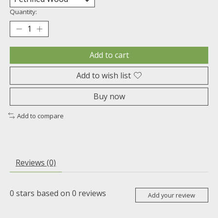
Quantity:
Add to cart
Add to wish list
Buy now
Add to compare
Reviews (0)
0
stars based on
0
reviews
Add your review