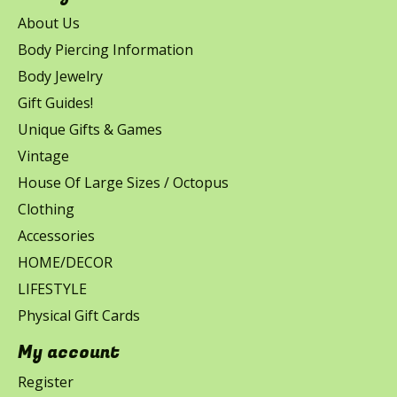
About Us
Body Piercing Information
Body Jewelry
Gift Guides!
Unique Gifts & Games
Vintage
House Of Large Sizes / Octopus
Clothing
Accessories
HOME/DECOR
LIFESTYLE
Physical Gift Cards
My account
Register