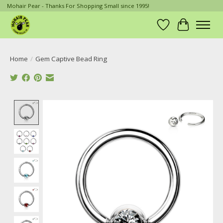
Mohair Pear - Thanks For Shopping Small since 1995!
Wish List
Cart
Home
/
Gem Captive Bead Ring
Product image slideshow Items