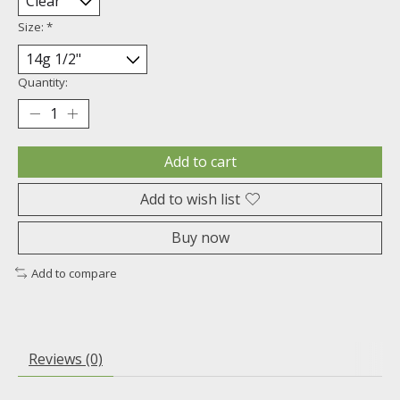
Size:
*
Quantity:
Add to cart
Add to wish list
Buy now
Add to compare
Reviews (0)