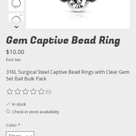
Gem Captive Bead Ring
$10.00
Excl. tax
316L Surgical Steel Captive Bead Rings with Clear Gem
Set Ball Bulk Pack
(0)
The rating of this product is
0
out of 5
In stock
Check in store availability
Color:
*