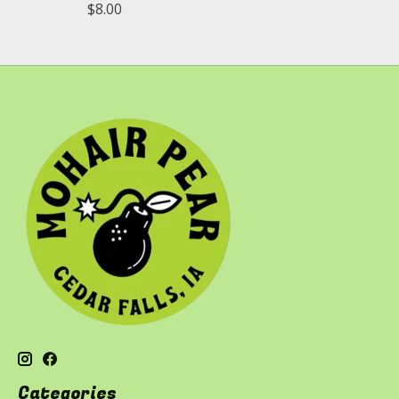
$8.00
Categories