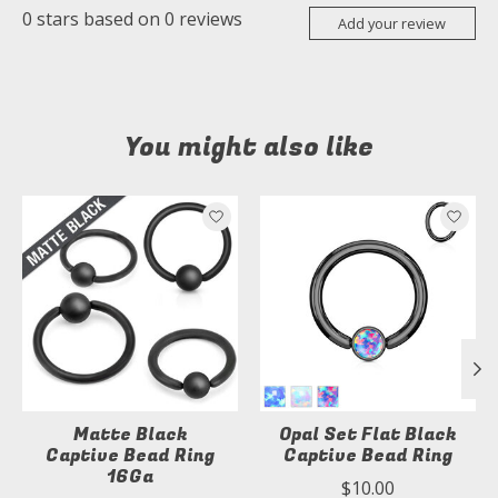
0
stars based on
0
reviews
Add your review
You might also like
Product carousel items
Matte Black
Opal Set Flat Black
Captive Bead Ring
Captive Bead Ring
16Ga
$10.00