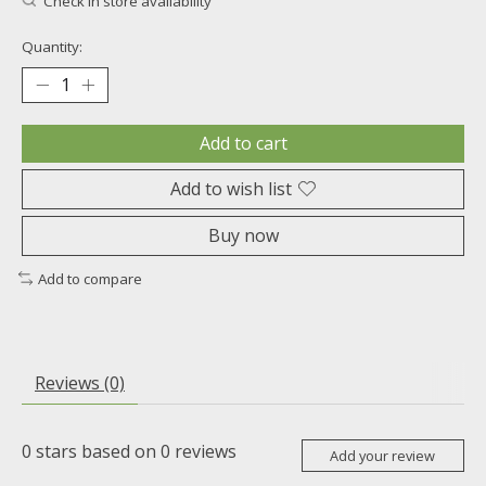
Check in store availability
Quantity:
Add to cart
Add to wish list
Buy now
Add to compare
Reviews (0)
0
stars based on
0
reviews
Add your review