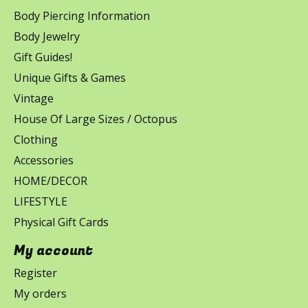
Body Piercing Information
Body Jewelry
Gift Guides!
Unique Gifts & Games
Vintage
House Of Large Sizes / Octopus
Clothing
Accessories
HOME/DECOR
LIFESTYLE
Physical Gift Cards
My account
Register
My orders