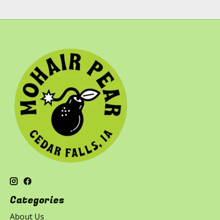
Categories
About Us