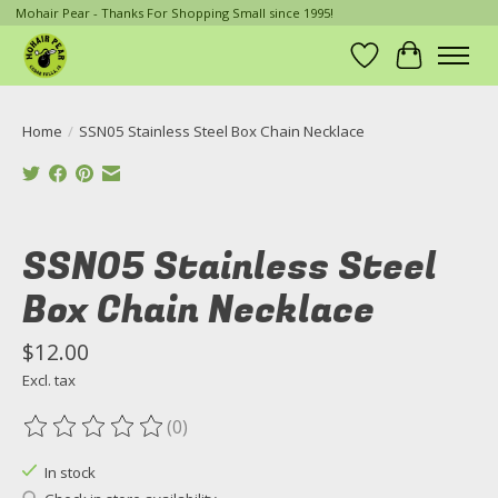
Mohair Pear - Thanks For Shopping Small since 1995!
Wish List
Cart
Home
/
SSN05 Stainless Steel Box Chain Necklace
Product image slideshow Items
SSN05 Stainless Steel
Box Chain Necklace
$12.00
Excl. tax
(0)
The rating of this product is
0
out of 5
In stock