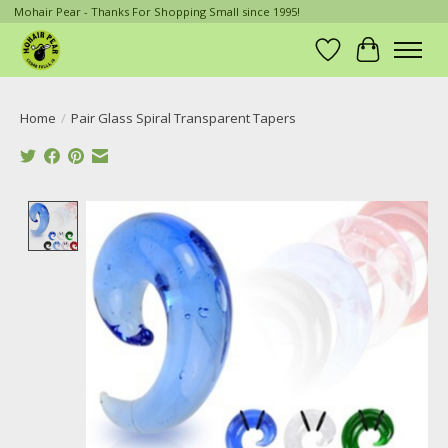
Mohair Pear - Thanks For Shopping Small since 1995!
Wish List
Cart
Home
/
Pair Glass Spiral Transparent Tapers
Product image slideshow Items