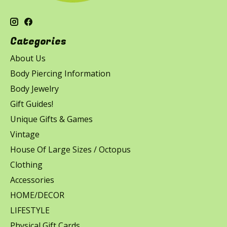
Categories
About Us
Body Piercing Information
Body Jewelry
Gift Guides!
Unique Gifts & Games
Vintage
House Of Large Sizes / Octopus
Clothing
Accessories
HOME/DECOR
LIFESTYLE
Physical Gift Cards