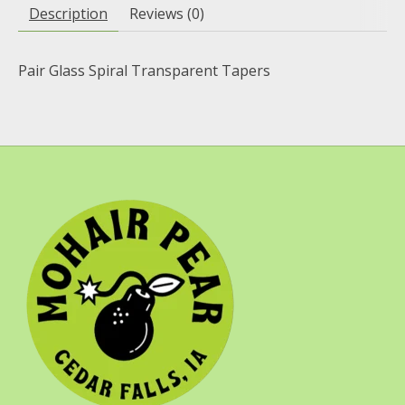
Description
Reviews (0)
Pair Glass Spiral Transparent Tapers