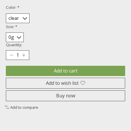
Color:
*
Size:
*
Quantity:
Add to cart
Add to wish list
Buy now
Add to compare