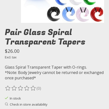
Pair Glass Spiral
Transparent Tapers
$26.00
Excl. tax
Glass Spiral Transparent Taper with O-rings.
*Note: Body Jewelry cannot be returned or exchanged
once purchased*
(0)
The rating of this product is
0
out of 5
In stock
Check in store availability