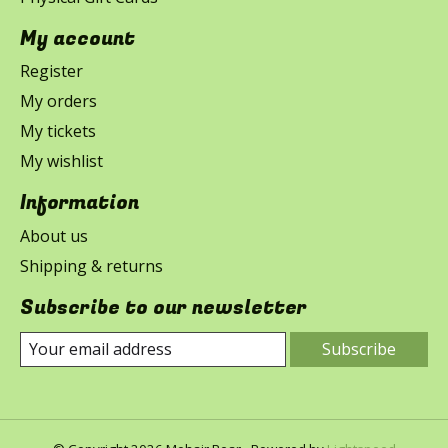
My account
Register
My orders
My tickets
My wishlist
Information
About us
Shipping & returns
Subscribe to our newsletter
Subscribe