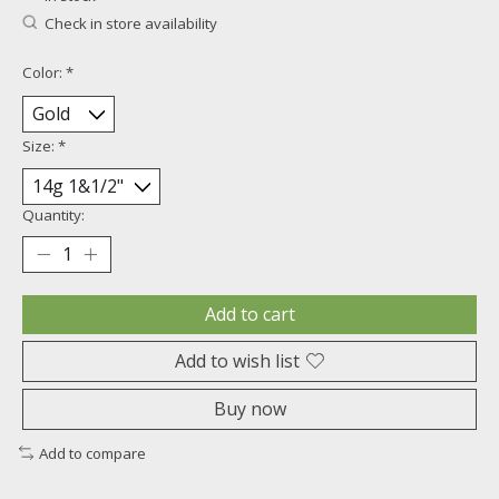
Check in store availability
Color:
*
Size:
*
Quantity:
Add to cart
Add to wish list
Buy now
Add to compare