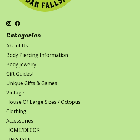
Categories
About Us
Body Piercing Information
Body Jewelry
Gift Guides!
Unique Gifts & Games
Vintage
House Of Large Sizes / Octopus
Clothing
Accessories
HOME/DECOR
LIFESTYLE