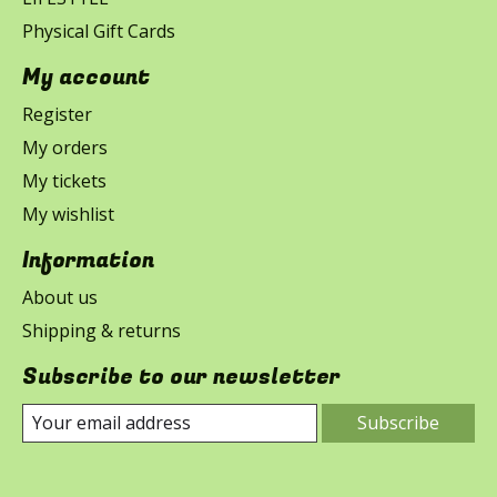
Physical Gift Cards
My account
Register
My orders
My tickets
My wishlist
Information
About us
Shipping & returns
Subscribe to our newsletter
Subscribe