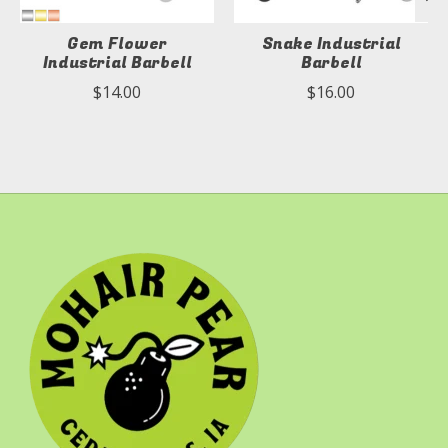
Gem Flower
Snake Industrial
Industrial Barbell
Barbell
$14.00
$16.00