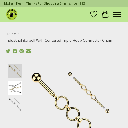
Mohair Pear - Thanks For Shopping Small since 1995!
Wish List
Cart
Home
/
Industrial Barbell With Centered Triple Hoop Connector Chain
Product image slideshow Items