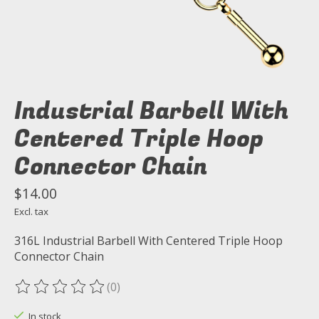
Industrial Barbell With
Centered Triple Hoop
Connector Chain
$14.00
Excl. tax
316L Industrial Barbell With Centered Triple Hoop
Connector Chain
(0)
The rating of this product is
0
out of 5
In stock