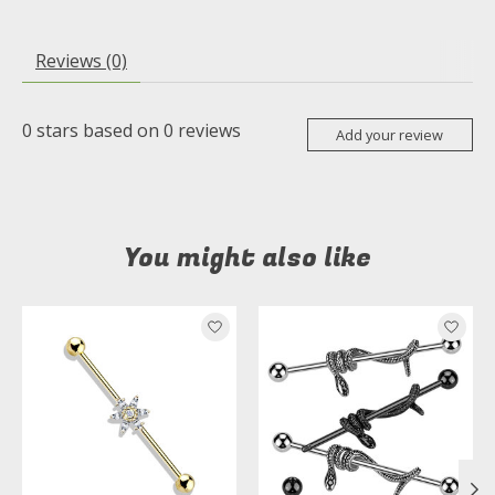
Reviews (0)
0
stars based on
0
reviews
Add your review
You might also like
Product carousel items