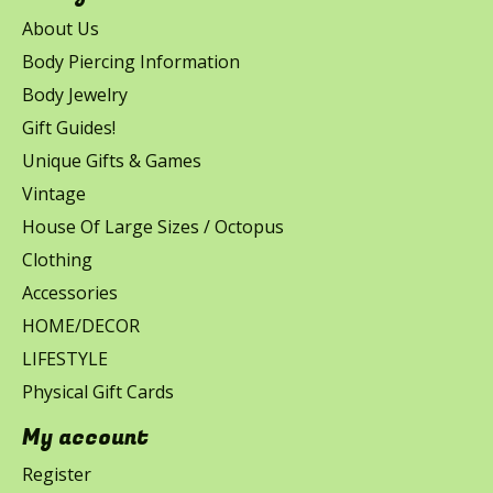
About Us
Body Piercing Information
Body Jewelry
Gift Guides!
Unique Gifts & Games
Vintage
House Of Large Sizes / Octopus
Clothing
Accessories
HOME/DECOR
LIFESTYLE
Physical Gift Cards
My account
Register