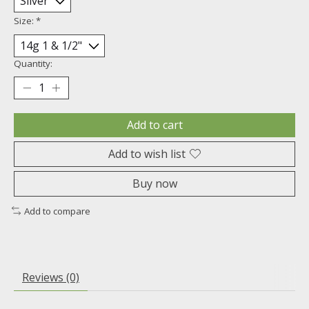
Size:
*
Quantity:
Add to cart
Add to wish list
Buy now
Add to compare
Reviews (0)