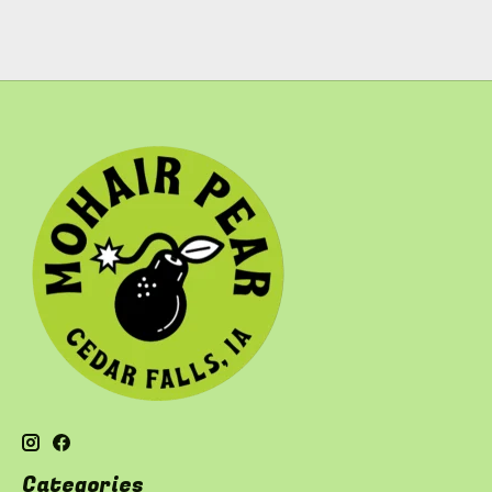
Categories