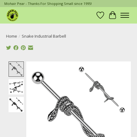
Mohair Pear - Thanks For Shopping Small since 1995!
Wish List
Cart
Home
/
Snake Industrial Barbell
Product image slideshow Items