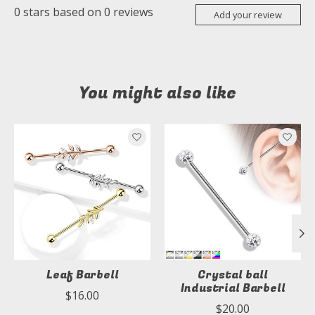
0
stars based on
0
reviews
Add your review
You might also like
Product carousel items
Leaf Barbell
Crystal ball
Industrial Barbell
$16.00
$20.00