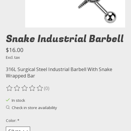
Snake Industrial Barbell
$16.00
Excl. tax
316L Surgical Steel Industrial Barbell With Snake
Wrapped Bar
(0)
The rating of this product is
0
out of 5
In stock
Check in store availability
Color:
*