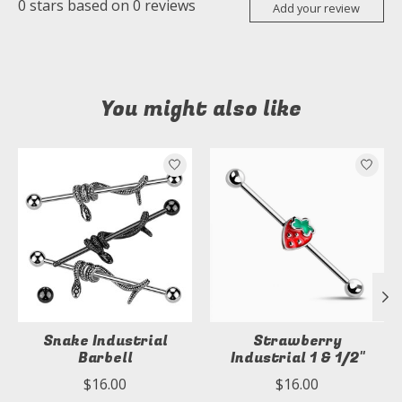
0
stars based on
0
reviews
Add your review
You might also like
Product carousel items
Snake Industrial
Strawberry
Barbell
Industrial 1 & 1/2"
$16.00
$16.00