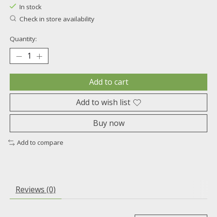
In stock
Check in store availability
Quantity:
Add to cart
Add to wish list
Buy now
Add to compare
Reviews (0)