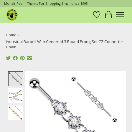
Mohair Pear - Thanks For Shopping Small since 1995!
Wish List
Cart
Home
/
Industrial Barbell With Centered 3 Round Prong Set CZ Connector
Chain
Product image slideshow Items