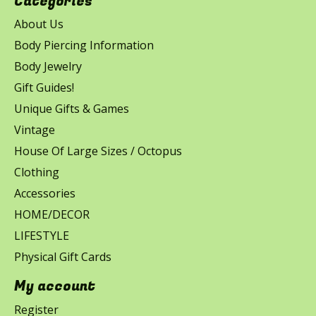
Categories
About Us
Body Piercing Information
Body Jewelry
Gift Guides!
Unique Gifts & Games
Vintage
House Of Large Sizes / Octopus
Clothing
Accessories
HOME/DECOR
LIFESTYLE
Physical Gift Cards
My account
Register