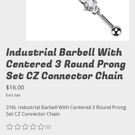
Industrial Barbell With
Centered 3 Round Prong
Set CZ Connector Chain
$16.00
Excl. tax
316L Industrial Barbell With Centered 3 Round Prong
Set CZ Connector Chain
(0)
The rating of this product is
0
out of 5